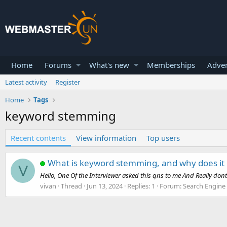
Home
Forums
What's new
Memberships
Adver
Latest activity
Register
Home
Tags
keyword stemming
Recent contents
View information
Top users
What is keyword stemming, and why does it
V
Hello, One Of the Interviewer asked this qns to me And Really don
vivan
Thread
Jun 13, 2024
Replies: 1
Forum:
Search Engine