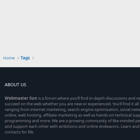
Home
Tags
ABOUT US
Webmaster
Sun
is a forum where you’ll find in-depth discussions and r
succeed on the web whether you are new or experienced. You’ll find it all 
ranging from internet marketing, search engine optimization, social n
online, web hosting, affiliate marketing as well as hands-on technical su
programming and more. We are a growing community of like-minded peop
and support each other with ambitions and online endeavors. Learn and
contacts for life.