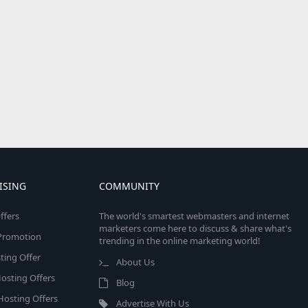
ISING
COMMUNITY
ffers
The world's smartest webmasters and internet
marketers come here to discuss & share what's
e Promotion
trending in the online marketing world!
ing Offer
About Us
osting Offers
Blog
 Hosting Offers
Advertise With Us