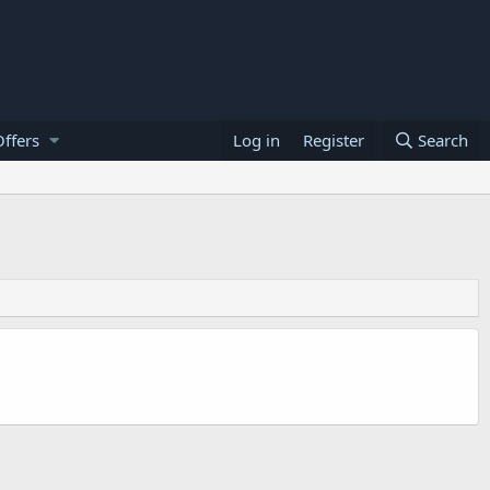
ffers
Log in
Register
Search