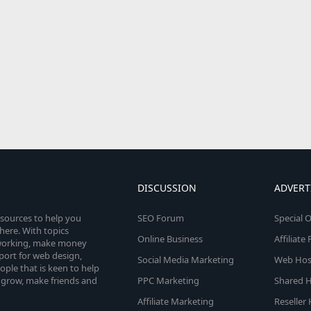
DISCUSSION
ADVERT
esources to help you
SEO Forum
Special O
here. With topics
Online Business
Affiliat
etworking, make money
pport for web design,
Social Media Marketing
Web Host
le that is keen to help
 grow, make friends and
PPC Marketing
Shared H
Affiliate Marketing
Reseller