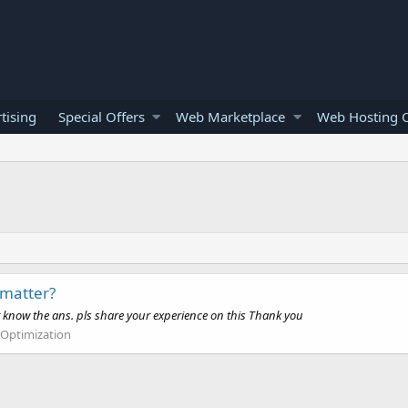
tising
Special Offers
Web Marketplace
Web Hosting O
 matter?
t know the ans. pls share your experience on this Thank you
 Optimization