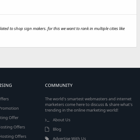
ted to shop sign makers. for this we want to rank in multiple cities like
ISING
COMMUNITY
ffers
The world's smartest webmasters and internet
marketers come here to discuss & share what's
e Promotion
trending in the online marketing world!
ing Offer
About Us
osting Offers
Blog
 Hosting Offers
Advertise With Us