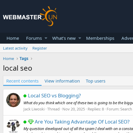
Home
Forums
What's new
Memberships
Adver
Latest activity
Register
Home
Tags
local seo
Recent contents
View information
Top users
Local SEO vs Blogging?
What do you think which one of these two is going to be the big
Jack Liwoski
Thread
Nov 20, 2025
Replies: 8
Forum:
Search
Are You Taking Advantage Of Local SEO?
My question developed out of all the spam I deal with on a consta