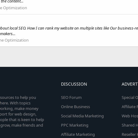
he content...
e Optimization
out local SEO. How I can rank my website on multiple sites like Our business-rela
makers...
ne Optimization
DISCUSSION
ADVERT
esources to help you
SEO Forum
Special O
here. With topics
Online Business
Affiliat
etworking, make money
pport for web design,
Social Media Marketing
Web Host
le that is keen to help
 grow, make friends and
PPC Marketing
Shared H
Affiliate Marketing
Reseller