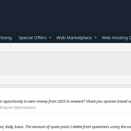
tising
Special Offers
Web Marketplace
Web Hosting O
ger opportunity to earn money from 2025 to onward? Share you opinion based o
 Engine Optimization
nt, daily, basis. The amount of spam posts I delete from spammers using the sam