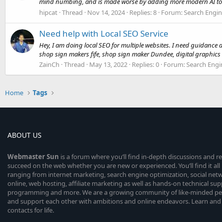
mind numbing, and is made worse by adding more modern AI to t
hipcat
Thread
Nov 14, 2024
Replies: 8
Forum:
Search Engin
Need help with Local SEO Service
Hey, I am doing local SEO for multiple websites. I need guidance ab
shop sign makers fife, shop sign maker Dundee, digital graphics 
ZainCh
Thread
May 13, 2022
Replies: 0
Forum:
Search Engi
Home
Tags
ABOUT US
Webmaster
Sun
is a forum where you’ll find in-depth discussions and r
succeed on the web whether you are new or experienced. You’ll find it all 
ranging from internet marketing, search engine optimization, social n
online, web hosting, affiliate marketing as well as hands-on technical su
programming and more. We are a growing community of like-minded peop
and support each other with ambitions and online endeavors. Learn and
contacts for life.