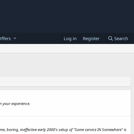
ffers
Log in
Register
Search
n your experience.
e, boring, ineffective early 2000's setup of "Some service IN Somewhere" is