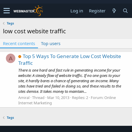
Log in
Register
Tags
low cost website traffic
Recent contents
Top users
Top 5 Ways To Generate Low Cost Website
A
Traffic
There is one hard and fast rule in generating income for your
website: A steady flow of website traffic. If no one goes to your
site, it hardly bares a chance of generating an income. Many
sites have tried and failed in doing so, and these results to the
sites demise. It takes money to maintain...
Amiral
Thread
Mar 10, 2013
Replies: 2
Forum:
Online
Internet Marketing
Tags