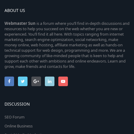
ABOUT US
Webmaster
Sun
is a forum where you’ll find in-depth discussions and
resources to help you succeed on the web whether you are new or
experienced. You’ll find it all here. With topics ranging from internet
marketing, search engine optimization, social networking, make
money online, web hosting, affiliate marketing as well as hands-on
technical support for web design, programming and more. We are a
growing community of like-minded people that is keen to help and
support each other with ambitions and online endeavors. Learn and
grow, make friends and contacts for life.
DISCUSSION
SEO Forum
Online Business