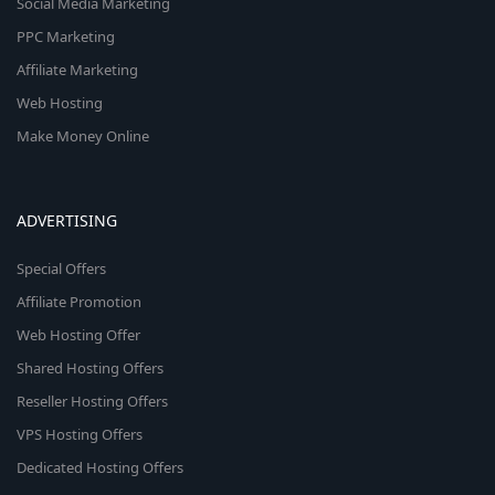
Social Media Marketing
PPC Marketing
Affiliate Marketing
Web Hosting
Make Money Online
ADVERTISING
Special Offers
Affiliate Promotion
Web Hosting Offer
Shared Hosting Offers
Reseller Hosting Offers
VPS Hosting Offers
Dedicated Hosting Offers