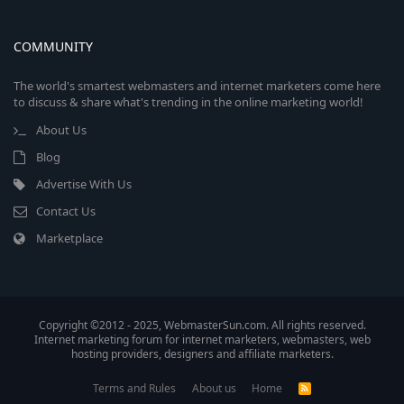
COMMUNITY
The world's smartest webmasters and internet marketers come here
to discuss & share what's trending in the online marketing world!
About Us
Blog
Advertise With Us
Contact Us
Marketplace
Copyright ©2012 - 2025, WebmasterSun.com. All rights reserved.
Internet marketing forum for internet marketers, webmasters, web
hosting providers, designers and affiliate marketers.
Terms and Rules
About us
Home