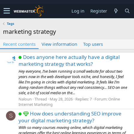
Log in
Register
Tags
marketing strategy
Recent contents
View information
Top users
Does anyone here actually have a digital
marketing strategy that works?
Hey everyone, I’ve been running a small website for about two
years now in the web developer tools niche, and honestly, I feel
like I’m going in circles with digital marketing. It feels like I’m
doing random things without any real consistency… SEO on one
side, a bit of social media on the...
Naloun
Thread
May 28, 2026
Replies: 7
Forum:
Online
Internet Marketing
How does understanding SEO improve
S
your digital marketing strategy?
With so many courses moving online, which digital marketing
academies offer the best online learning experiences in terms of