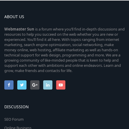
ABOUT US
Webmaster
Sun
is a forum where you’ll find in-depth discussions and
resources to help you succeed on the web whether you are new or
experienced. You’ll find it all here. With topics ranging from internet
marketing, search engine optimization, social networking, make
money online, web hosting, affiliate marketing as well as hands-on
technical support for web design, programming and more. We are a
growing community of like-minded people that is keen to help and
support each other with ambitions and online endeavors. Learn and
grow, make friends and contacts for life.
DISCUSSION
SEO Forum
Online Business