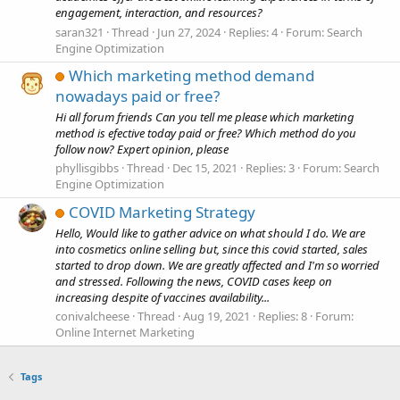
engagement, interaction, and resources?
saran321
Thread
Jun 27, 2024
Replies: 4
Forum:
Search
Engine Optimization
Which marketing method demand
nowadays paid or free?
Hi all forum friends Can you tell me please which marketing
method is efective today paid or free? Which method do you
follow now? Expert opinion, please
phyllisgibbs
Thread
Dec 15, 2021
Replies: 3
Forum:
Search
Engine Optimization
COVID Marketing Strategy
Hello, Would like to gather advice on what should I do. We are
into cosmetics online selling but, since this covid started, sales
started to drop down. We are greatly affected and I'm so worried
and stressed. Following the news, COVID cases keep on
increasing despite of vaccines availability...
conivalcheese
Thread
Aug 19, 2021
Replies: 8
Forum:
Online Internet Marketing
Tags