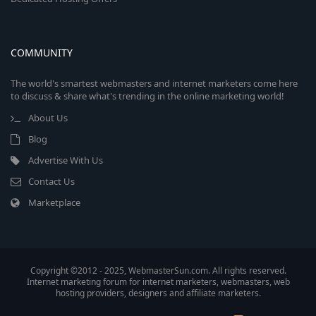
COMMUNITY
The world's smartest webmasters and internet marketers come here
to discuss & share what's trending in the online marketing world!
About Us
Blog
Advertise With Us
Contact Us
Marketplace
Copyright ©2012 - 2025, WebmasterSun.com. All rights reserved.
Internet marketing forum for internet marketers, webmasters, web
hosting providers, designers and affiliate marketers.