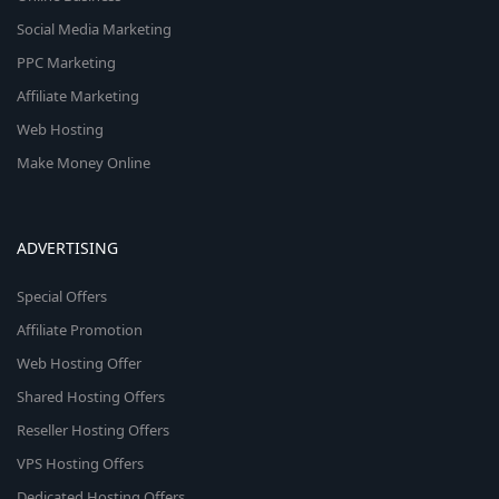
Social Media Marketing
PPC Marketing
Affiliate Marketing
Web Hosting
Make Money Online
ADVERTISING
Special Offers
Affiliate Promotion
Web Hosting Offer
Shared Hosting Offers
Reseller Hosting Offers
VPS Hosting Offers
Dedicated Hosting Offers