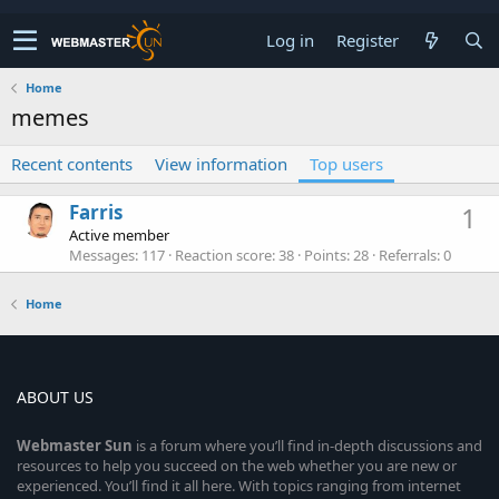
Log in
Register
Home
memes
Recent contents
View information
Top users
Farris
1
Active member
Messages
117
Reaction score
38
Points
28
Referrals
0
Home
ABOUT US
Webmaster
Sun
is a forum where you’ll find in-depth discussions and
resources to help you succeed on the web whether you are new or
experienced. You’ll find it all here. With topics ranging from internet