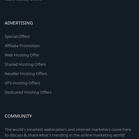
ADVERTISING
Special Offers
Affiliate Promotion
Web Hosting Offer
Shared Hosting Offers
Reseller Hosting Offers
VPS Hosting Offers
Dedicated Hosting Offers
COMMUNITY
The world's smartest webmasters and internet marketers come here
to discuss & share what's trending in the online marketing world!