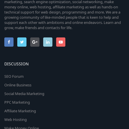
marketing, search engine optimization, social networking, make
money online, web hosting, affiliate marketing as well as hands-on
technical support for web design, programming and more. We are a
growing community of like-minded people that is keen to help and
support each other with ambitions and online endeavors. Learn and
grow, make friends and contacts for life.
DISCUSSION
SEO Forum
Online Business
Social Media Marketing
PPC Marketing
Affiliate Marketing
Web Hosting
Make Money Online