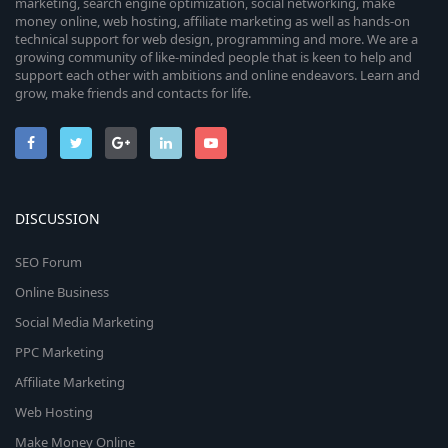
marketing, search engine optimization, social networking, make
money online, web hosting, affiliate marketing as well as hands-on
technical support for web design, programming and more. We are a
growing community of like-minded people that is keen to help and
support each other with ambitions and online endeavors. Learn and
grow, make friends and contacts for life.
DISCUSSION
SEO Forum
Online Business
Social Media Marketing
PPC Marketing
Affiliate Marketing
Web Hosting
Make Money Online