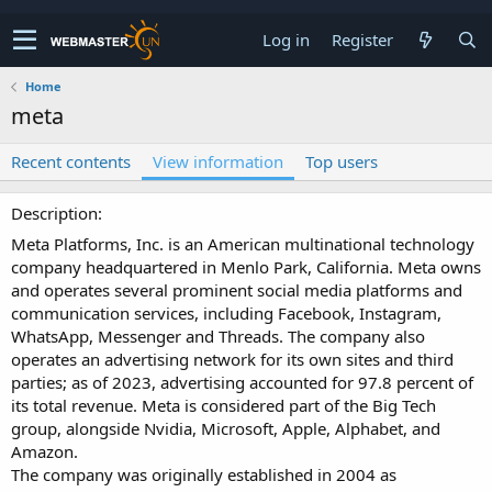
Log in
Register
Home
meta
Recent contents
View information
Top users
Description
Meta Platforms, Inc. is an American multinational technology
company headquartered in Menlo Park, California. Meta owns
and operates several prominent social media platforms and
communication services, including Facebook, Instagram,
WhatsApp, Messenger and Threads. The company also
operates an advertising network for its own sites and third
parties; as of 2023, advertising accounted for 97.8 percent of
its total revenue. Meta is considered part of the Big Tech
group, alongside Nvidia, Microsoft, Apple, Alphabet, and
Amazon.
The company was originally established in 2004 as