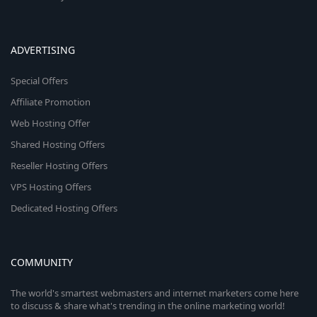
ADVERTISING
Special Offers
Affiliate Promotion
Web Hosting Offer
Shared Hosting Offers
Reseller Hosting Offers
VPS Hosting Offers
Dedicated Hosting Offers
COMMUNITY
The world's smartest webmasters and internet marketers come here
to discuss & share what's trending in the online marketing world!