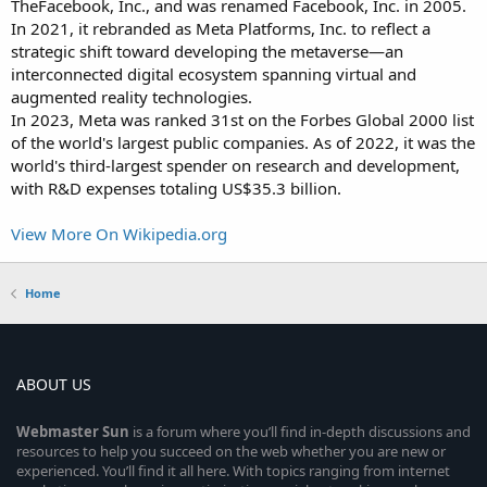
TheFacebook, Inc., and was renamed Facebook, Inc. in 2005.
In 2021, it rebranded as Meta Platforms, Inc. to reflect a
strategic shift toward developing the metaverse—an
interconnected digital ecosystem spanning virtual and
augmented reality technologies.
In 2023, Meta was ranked 31st on the Forbes Global 2000 list
of the world's largest public companies. As of 2022, it was the
world's third-largest spender on research and development,
with R&D expenses totaling US$35.3 billion.
View More On Wikipedia.org
Home
ABOUT US
Webmaster
Sun
is a forum where you’ll find in-depth discussions and
resources to help you succeed on the web whether you are new or
experienced. You’ll find it all here. With topics ranging from internet