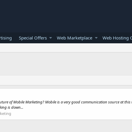
tising
Special Offers
Web Marketplace
Web Hosting O
 future of Mobile Marketing? Mobile is a very good communication source at this
ing is down...
keting