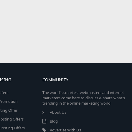
ISING
COMMUNITY
ffers
The world's smartest webmasters and internet
marketers come here to discuss & share what's
e Promotion
trending in the online marketing world!
ing Offer
About Us
osting Offers
Blog
 Hosting Offers
Advertise With Us