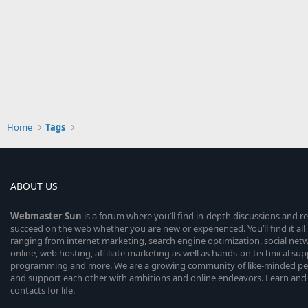
Home
Tags
ABOUT US
Webmaster
Sun
is a forum where you’ll find in-depth discussions and r
succeed on the web whether you are new or experienced. You’ll find it all 
ranging from internet marketing, search engine optimization, social n
online, web hosting, affiliate marketing as well as hands-on technical su
programming and more. We are a growing community of like-minded peop
and support each other with ambitions and online endeavors. Learn and
contacts for life.