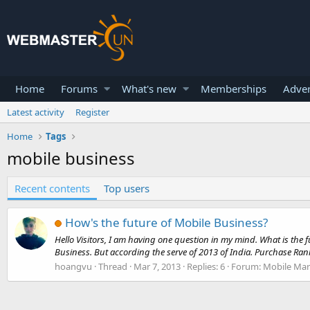
Home
Forums
What's new
Memberships
Adver
Latest activity
Register
Home
Tags
mobile business
Recent contents
Top users
How's the future of Mobile Business?
Hello Visitors, I am having one question in my mind. What is the
Business. But according the serve of 2013 of India. Purchase Rank
hoangvu
Thread
Mar 7, 2013
Replies: 6
Forum:
Mobile Mar