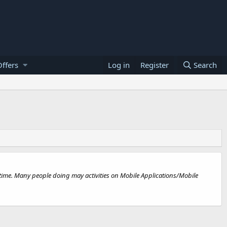
ffers
Log in
Register
Search
 time. Many people doing may activities on Mobile Applications/Mobile