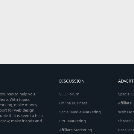
DISCUSSION
ADVERT
esources to help you
SEO Forum
Special O
here. With topics
Online Business
Affiliat
etworking, make money
pport for web design,
Social Media Marketing
Web Host
le that is keen to help
 grow, make friends and
PPC Marketing
Shared H
Affiliate Marketing
Reseller