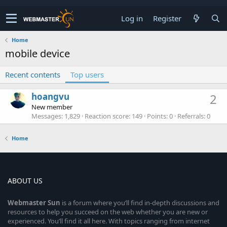
Log in
Register
Home
mobile device
Recent contents
Top users
hoangvu
2
New member
Messages
1,829
Reaction score
149
Points
0
Referrals
0
Home
ABOUT US
Webmaster
Sun
is a forum where you’ll find in-depth discussions and
resources to help you succeed on the web whether you are new or
experienced. You’ll find it all here. With topics ranging from internet