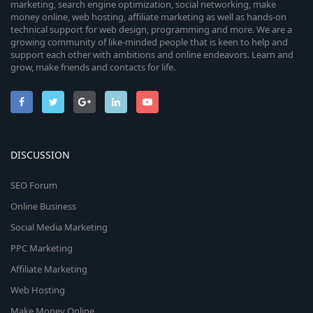
marketing, search engine optimization, social networking, make
money online, web hosting, affiliate marketing as well as hands-on
technical support for web design, programming and more. We are a
growing community of like-minded people that is keen to help and
support each other with ambitions and online endeavors. Learn and
grow, make friends and contacts for life.
DISCUSSION
SEO Forum
Online Business
Social Media Marketing
PPC Marketing
Affiliate Marketing
Web Hosting
Make Money Online