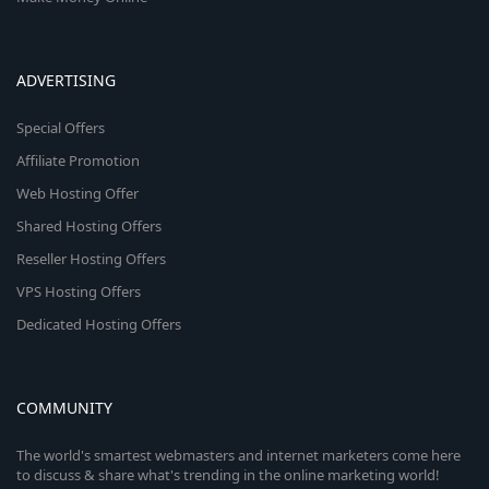
ADVERTISING
Special Offers
Affiliate Promotion
Web Hosting Offer
Shared Hosting Offers
Reseller Hosting Offers
VPS Hosting Offers
Dedicated Hosting Offers
COMMUNITY
The world's smartest webmasters and internet marketers come here
to discuss & share what's trending in the online marketing world!