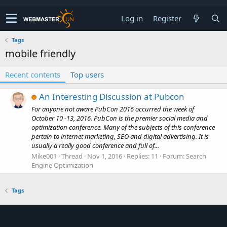
Log in
Register
Tags
mobile friendly
Recent contents
Top users
An Interesting Discussion at Pubcon
For anyone not aware PubCon 2016 occurred the week of
October 10 -13, 2016. PubCon is the premier social media and
optimization conference. Many of the subjects of this conference
pertain to internet marketing, SEO and digital advertising. It is
usually a really good conference and full of...
Mike001
Thread
Nov 1, 2016
Replies: 11
Forum:
Search
Engine Optimization
Tags