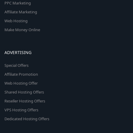
PPC Marketing
Affiliate Marketing
Web Hosting
Make Money Online
ADVERTISING
Special Offers
Affiliate Promotion
Web Hosting Offer
Shared Hosting Offers
Reseller Hosting Offers
VPS Hosting Offers
Dedicated Hosting Offers