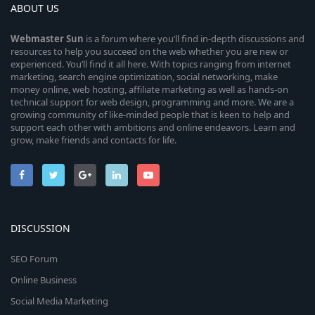
ABOUT US
Webmaster
Sun
is a forum where you’ll find in-depth discussions and
resources to help you succeed on the web whether you are new or
experienced. You’ll find it all here. With topics ranging from internet
marketing, search engine optimization, social networking, make
money online, web hosting, affiliate marketing as well as hands-on
technical support for web design, programming and more. We are a
growing community of like-minded people that is keen to help and
support each other with ambitions and online endeavors. Learn and
grow, make friends and contacts for life.
DISCUSSION
SEO Forum
Online Business
Social Media Marketing