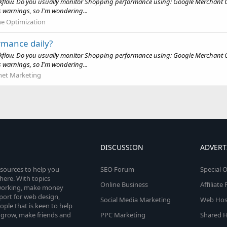
kflow. Do you usually monitor Shopping performance using: Google Merchant Ce
 warnings, so I'm wondering...
ne Optimization
rmance daily?
kflow. Do you usually monitor Shopping performance using: Google Merchant Ce
 warnings, so I'm wondering...
net Marketing
DISCUSSION
ADVERT
esources to help you
SEO Forum
Special O
here. With topics
Online Business
Affiliat
etworking, make money
pport for web design,
Social Media Marketing
Web Host
le that is keen to help
 grow, make friends and
PPC Marketing
Shared H