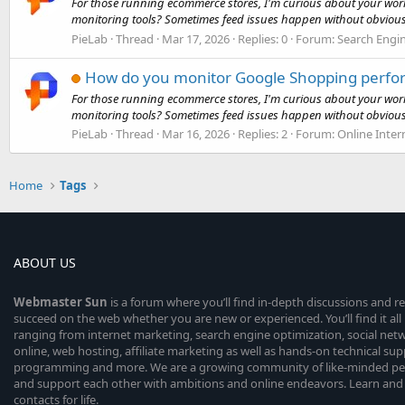
For those running ecommerce stores, I'm curious about your wor
monitoring tools? Sometimes feed issues happen without obvious
PieLab
Thread
Mar 17, 2026
Replies: 0
Forum:
Search Engi
How do you monitor Google Shopping perfo
For those running ecommerce stores, I'm curious about your wor
monitoring tools? Sometimes feed issues happen without obvious
PieLab
Thread
Mar 16, 2026
Replies: 2
Forum:
Online Inter
Home
Tags
ABOUT US
Webmaster
Sun
is a forum where you’ll find in-depth discussions and r
succeed on the web whether you are new or experienced. You’ll find it all 
ranging from internet marketing, search engine optimization, social n
online, web hosting, affiliate marketing as well as hands-on technical su
programming and more. We are a growing community of like-minded peop
and support each other with ambitions and online endeavors. Learn and
contacts for life.