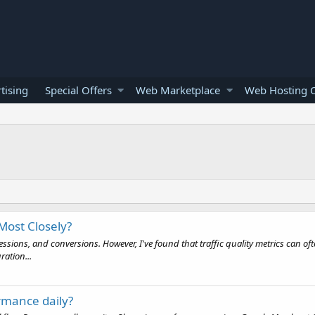
tising
Special Offers
Web Marketplace
Web Hosting O
Most Closely?
essions, and conversions. However, I've found that traffic quality metrics can 
ration...
rmance daily?