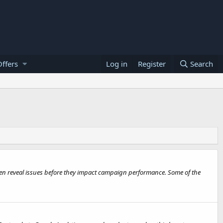
ffers
Log in
Register
Search
often reveal issues before they impact campaign performance. Some of the