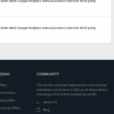
nter alerts Google Analytics manual product searches third-party
nter alerts Google Analytics manual product searches third-party
ISING
COMMUNITY
ffers
The world's smartest webmasters and internet
marketers come here to discuss & share what's
e Promotion
trending in the online marketing world!
ing Offer
About Us
osting Offers
Blog