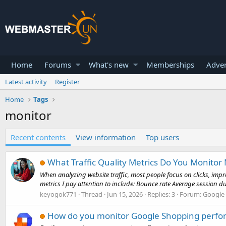
Home
Forums
What's new
Memberships
Adver
Latest activity
Register
Home
Tags
monitor
Recent contents
View information
Top users
What Traffic Quality Metrics Do You Monitor 
When analyzing website traffic, most people focus on clicks, impr
metrics I pay attention to include: Bounce rate Average session du
keyogok771
Thread
Jun 15, 2026
Replies: 3
Forum:
Google
How do you monitor Google Shopping perfo