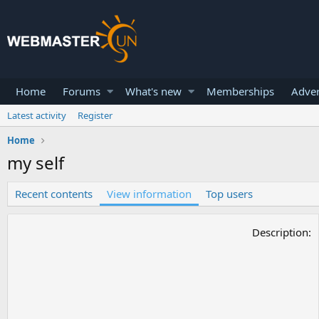
Home
Forums
What's new
Memberships
Adver
Latest activity
Register
Home
my self
Recent contents
View information
Top users
Description