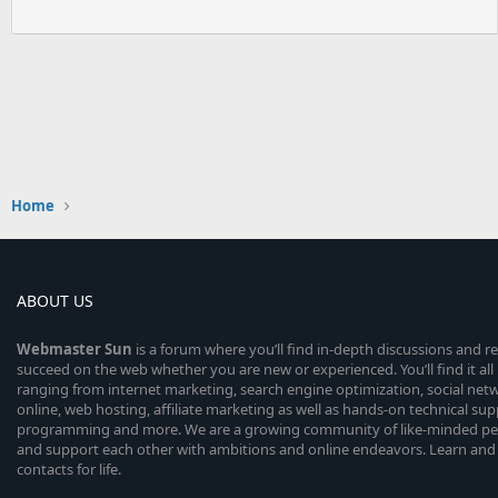
Home
ABOUT US
Webmaster
Sun
is a forum where you’ll find in-depth discussions and r
succeed on the web whether you are new or experienced. You’ll find it all 
ranging from internet marketing, search engine optimization, social n
online, web hosting, affiliate marketing as well as hands-on technical su
programming and more. We are a growing community of like-minded peop
and support each other with ambitions and online endeavors. Learn and
contacts for life.