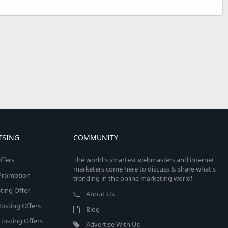
ISING
COMMUNITY
ffers
The world's smartest webmasters and internet
marketers come here to discuss & share what's
e Promotion
trending in the online marketing world!
ing Offer
About Us
osting Offers
Blog
 Hosting Offers
Advertise With Us