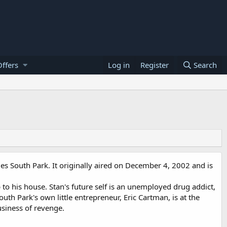
ffers
Log in
Register
Search
ies South Park. It originally aired on December 4, 2002 and is
 to his house. Stan's future self is an unemployed drug addict,
outh Park's own little entrepreneur, Eric Cartman, is at the
siness of revenge.