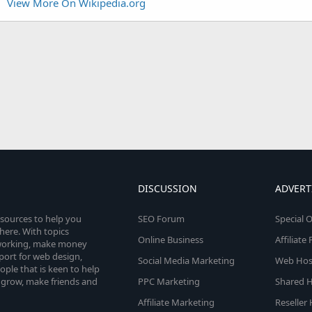
View More On Wikipedia.org
DISCUSSION
ADVERT
esources to help you
SEO Forum
Special O
here. With topics
Online Business
Affiliat
etworking, make money
pport for web design,
Social Media Marketing
Web Host
le that is keen to help
 grow, make friends and
PPC Marketing
Shared H
Affiliate Marketing
Reseller