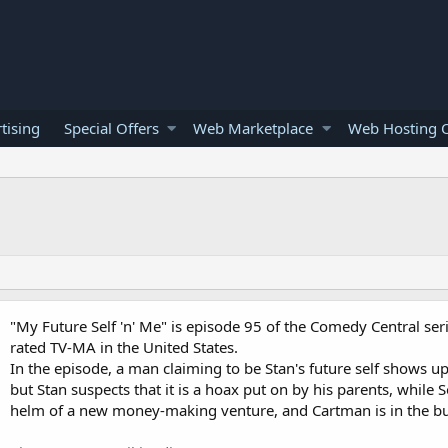
tising
Special Offers
Web Marketplace
Web Hosting O
"My Future Self 'n' Me" is episode 95 of the Comedy Central ser
rated TV-MA in the United States.
In the episode, a man claiming to be Stan's future self shows up
but Stan suspects that it is a hoax put on by his parents, while S
helm of a new money-making venture, and Cartman is in the bu