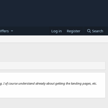
ffers
Log in
Register
Search
ng. I of course understand already about getting the landing pages, etc.