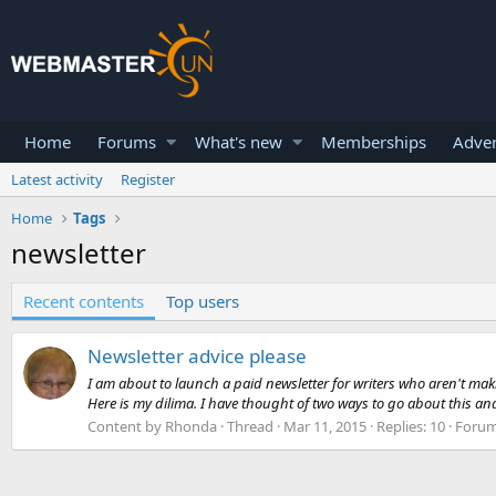
Home
Forums
What's new
Memberships
Adver
Latest activity
Register
Home
Tags
newsletter
Recent contents
Top users
Newsletter advice please
I am about to launch a paid newsletter for writers who aren't mak
Here is my dilima. I have thought of two ways to go about this an
Content by Rhonda
Thread
Mar 11, 2015
Replies: 10
Foru