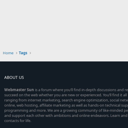
Home
Tags
ABOUT US
Webmaster
Sun
is a forum where you’ll find in-depth discussions and r
succeed on the web whether you are new or experienced. You’ll find it all 
ranging from internet marketing, search engine optimization, social n
online, web hosting, affiliate marketing as well as hands-on technical su
programming and more. We are a growing community of like-minded peop
and support each other with ambitions and online endeavors. Learn and
contacts for life.