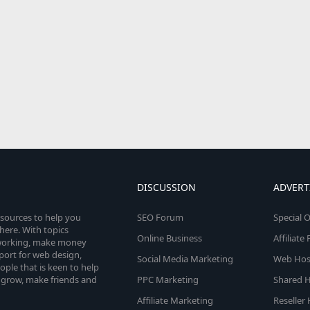
DISCUSSION
ADVERT
esources to help you
SEO Forum
Special O
here. With topics
Online Business
Affiliat
etworking, make money
pport for web design,
Social Media Marketing
Web Host
le that is keen to help
 grow, make friends and
PPC Marketing
Shared H
Affiliate Marketing
Reseller