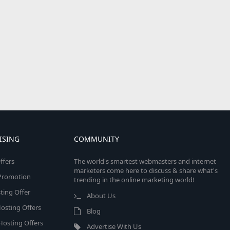
ISING
COMMUNITY
ffers
The world's smartest webmasters and internet
marketers come here to discuss & share what's
e Promotion
trending in the online marketing world!
ing Offer
About Us
osting Offers
Blog
 Hosting Offers
Advertise With Us