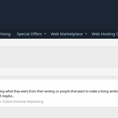
tising
Special Offers
Web Marketplace
Web Hosting O
ing what they want from their writing or people that want to make a living writi
d maybe...
m:
Online Internet Marketing