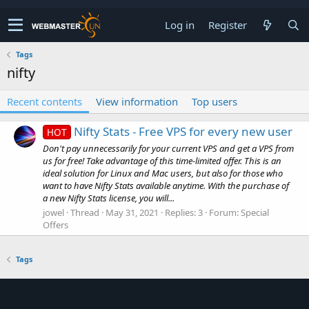
Log in
Register
Tags
nifty
Recent contents
View information
Top users
Nifty Stats - Free VPS for every new user
HOT
Don't pay unnecessarily for your current VPS and get a VPS from
us for free! Take advantage of this time-limited offer. This is an
ideal solution for Linux and Mac users, but also for those who
want to have Nifty Stats available anytime. With the purchase of
a new Nifty Stats license, you will...
jowel
Thread
May 31, 2021
Replies: 3
Forum:
Special
Offers
Tags