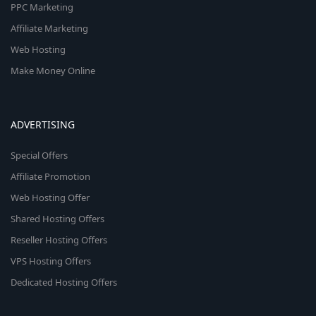
PPC Marketing
Affiliate Marketing
Web Hosting
Make Money Online
ADVERTISING
Special Offers
Affiliate Promotion
Web Hosting Offer
Shared Hosting Offers
Reseller Hosting Offers
VPS Hosting Offers
Dedicated Hosting Offers