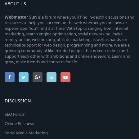
ABOUT US
Webmaster
Sun
is a forum where you’ll find in-depth discussions and
resources to help you succeed on the web whether you are new or
experienced. You’ll find it all here. With topics ranging from internet
marketing, search engine optimization, social networking, make
money online, web hosting, affiliate marketing as well as hands-on
technical support for web design, programming and more. We are a
growing community of like-minded people that is keen to help and
support each other with ambitions and online endeavors. Learn and
grow, make friends and contacts for life.
DISCUSSION
SEO Forum
Online Business
Social Media Marketing