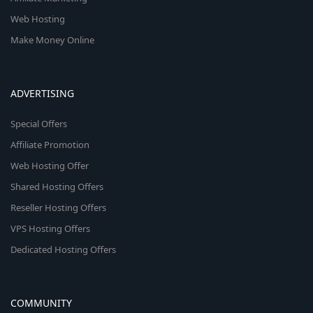
Web Hosting
Make Money Online
ADVERTISING
Special Offers
Affiliate Promotion
Web Hosting Offer
Shared Hosting Offers
Reseller Hosting Offers
VPS Hosting Offers
Dedicated Hosting Offers
COMMUNITY