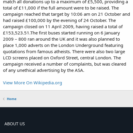
match all donations up to a maximum of £5,500, providing a
total of £11,000 if the full amount were to be raised. The
campaign reached that target by 10:06 am on 21 October and
had raised £100,000 by the evening of 24 October. The
campaign closed on 11 April 2009, having raised a total of
£153,523.51.The first buses started running on 6 January
2009 – 800 ran around the UK and it was also planned to
place 1,000 adverts on the London Underground featuring
quotations from famous atheists. There were also two large
LCD screens placed on Oxford Street, central London. The
campaign received a number of complaints, but was cleared
of any unethical advertising by the ASA.
View More On Wikipedia.org
Home
ABOUT US