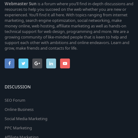
Webmaster
Sun
is a forum where you’ll find in-depth discussions and
resources to help you succeed on the web whether you are new or
experienced. You’ll find it all here. With topics ranging from internet
marketing, search engine optimization, social networking, make
money online, web hosting, affiliate marketing as well as hands-on
technical support for web design, programming and more. We are a
growing community of like-minded people that is keen to help and
support each other with ambitions and online endeavors. Learn and
grow, make friends and contacts for life.
DISCUSSION
SEO Forum
Online Business
Social Media Marketing
PPC Marketing
Affiliate Marketing