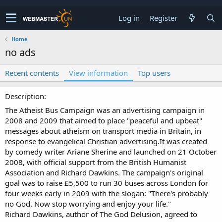
Log in
Register
Home
no ads
Recent contents
View information
Top users
Description
The Atheist Bus Campaign was an advertising campaign in
2008 and 2009 that aimed to place "peaceful and upbeat"
messages about atheism on transport media in Britain, in
response to evangelical Christian advertising.It was created
by comedy writer Ariane Sherine and launched on 21 October
2008, with official support from the British Humanist
Association and Richard Dawkins. The campaign's original
goal was to raise £5,500 to run 30 buses across London for
four weeks early in 2009 with the slogan: "There's probably
no God. Now stop worrying and enjoy your life."
Richard Dawkins, author of The God Delusion, agreed to