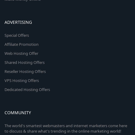
ADVERTISING
Special Offers
Affiliate Promotion
Web Hosting Offer
Shared Hosting Offers
Reseller Hosting Offers
VPS Hosting Offers
Dedicated Hosting Offers
COMMUNITY
The world's smartest webmasters and internet marketers come here
to discuss & share what's trending in the online marketing world!