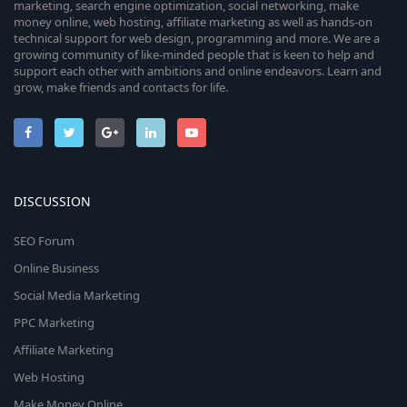
marketing, search engine optimization, social networking, make
money online, web hosting, affiliate marketing as well as hands-on
technical support for web design, programming and more. We are a
growing community of like-minded people that is keen to help and
support each other with ambitions and online endeavors. Learn and
grow, make friends and contacts for life.
DISCUSSION
SEO Forum
Online Business
Social Media Marketing
PPC Marketing
Affiliate Marketing
Web Hosting
Make Money Online