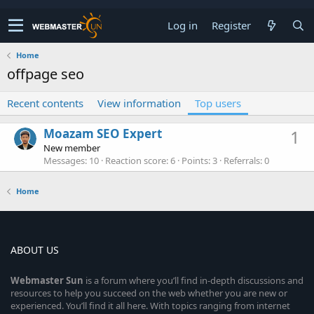
Log in
Register
Home
offpage seo
Recent contents
View information
Top users
Moazam SEO Expert
1
New member
Messages
10
Reaction score
6
Points
3
Referrals
0
Home
ABOUT US
Webmaster
Sun
is a forum where you’ll find in-depth discussions and
resources to help you succeed on the web whether you are new or
experienced. You’ll find it all here. With topics ranging from internet