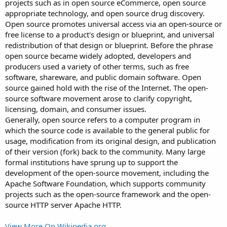
projects such as in open source eCommerce, open source
appropriate technology, and open source drug discovery.
Open source promotes universal access via an open-source or
free license to a product's design or blueprint, and universal
redistribution of that design or blueprint. Before the phrase
open source became widely adopted, developers and
producers used a variety of other terms, such as free
software, shareware, and public domain software. Open
source gained hold with the rise of the Internet. The open-
source software movement arose to clarify copyright,
licensing, domain, and consumer issues.
Generally, open source refers to a computer program in
which the source code is available to the general public for
usage, modification from its original design, and publication
of their version (fork) back to the community. Many large
formal institutions have sprung up to support the
development of the open-source movement, including the
Apache Software Foundation, which supports community
projects such as the open-source framework and the open-
source HTTP server Apache HTTP.
View More On Wikipedia.org