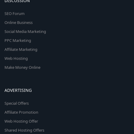
DISCUSSION
SEO Forum
Online Business
Social Media Marketing
PPC Marketing
Affiliate Marketing
Web Hosting
Make Money Online
ADVERTISING
Special Offers
Affiliate Promotion
Web Hosting Offer
Shared Hosting Offers