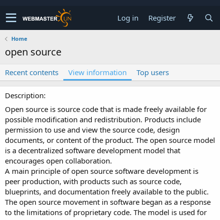
Log in
Register
Home
open source
Recent contents
View information
Top users
Description
Open source is source code that is made freely available for
possible modification and redistribution. Products include
permission to use and view the source code, design
documents, or content of the product. The open source model
is a decentralized software development model that
encourages open collaboration.
A main principle of open source software development is
peer production, with products such as source code,
blueprints, and documentation freely available to the public.
The open source movement in software began as a response
to the limitations of proprietary code. The model is used for