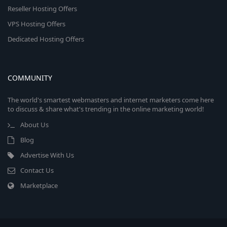
Reseller Hosting Offers
VPS Hosting Offers
Dedicated Hosting Offers
COMMUNITY
The world's smartest webmasters and internet marketers come here
to discuss & share what's trending in the online marketing world!
About Us
Blog
Advertise With Us
Contact Us
Marketplace