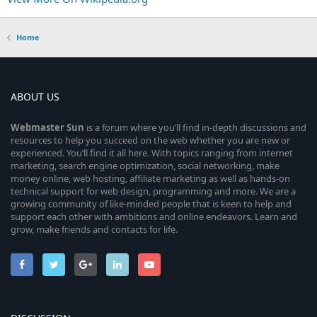
Home
ABOUT US
Webmaster
Sun
is a forum where you’ll find in-depth discussions and
resources to help you succeed on the web whether you are new or
experienced. You’ll find it all here. With topics ranging from internet
marketing, search engine optimization, social networking, make
money online, web hosting, affiliate marketing as well as hands-on
technical support for web design, programming and more. We are a
growing community of like-minded people that is keen to help and
support each other with ambitions and online endeavors. Learn and
grow, make friends and contacts for life.