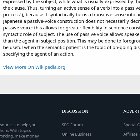
expressed by the subject, while what is usually expressed by the
the clause. Thus, turning an active sense of a verb into a passiv
process"), because it syntactically turns a transitive sense into 
Japanese a passive-voice construction does not necessarily de
passive voice; this allows for greater flexibility in sentence con
syntactic role of subject. The use of passive voice allows speake
than the agent in subject position. This may be done to foregroun
be useful when the semantic patient is the topic of on-going di
specifying the agent of an action.
View More On Wikipedia.org
DISCUSSION
ADVERT
esources to help you
SEO Forum
Special O
here. With topics
Online Business
Affiliat
etworking, make money