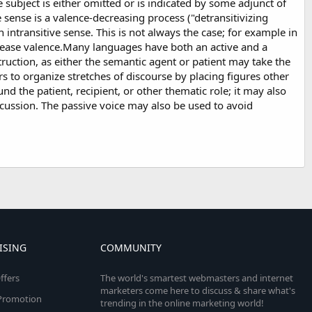
 subject is either omitted or is indicated by some adjunct of
e sense is a valence-decreasing process ("detransitivizing
an intransitive sense. This is not always the case; for example in
crease valence.Many languages have both an active and a
struction, as either the semantic agent or patient may take the
rs to organize stretches of discourse by placing figures other
d the patient, recipient, or other thematic role; it may also
scussion. The passive voice may also be used to avoid
ISING
COMMUNITY
ffers
The world's smartest webmasters and internet
marketers come here to discuss & share what's
e Promotion
trending in the online marketing world!