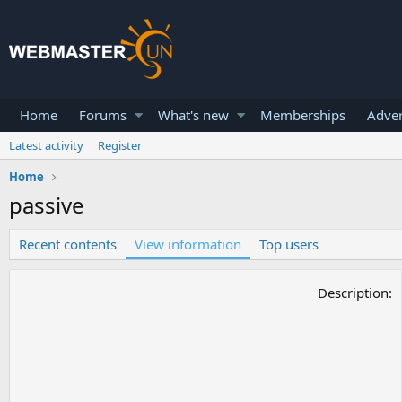
Home
Forums
What's new
Memberships
Adver
Latest activity
Register
Home
passive
Recent contents
View information
Top users
Description