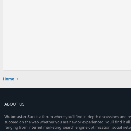
Home
ABOUT US
Webmaster
Sun
is a forum where you’ll find in-depth discussions and r
succeed on the web whether you are new or experienced. You’ll find it all 
ranging from internet marketing, search engine optimization, social n