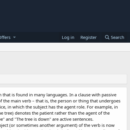
ffers
Log in
Register
Search
n that is found in many languages. In a clause with passive
f the main verb – that is, the person or thing that undergoes
oice, in which the subject has the agent role. For example, in
e tree) denotes the patient rather than the agent of the
e" and "The tree is down" are active sentences.
 object (or sometimes another argument) of the verb is now