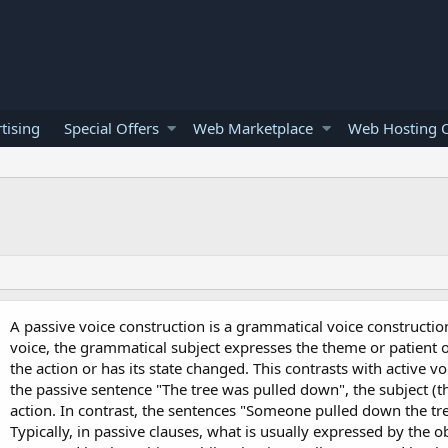
tising
Special Offers
Web Marketplace
Web Hosting O
A passive voice construction is a grammatical voice constructio
voice, the grammatical subject expresses the theme or patient o
the action or has its state changed. This contrasts with active v
the passive sentence "The tree was pulled down", the subject (th
action. In contrast, the sentences "Someone pulled down the tre
Typically, in passive clauses, what is usually expressed by the