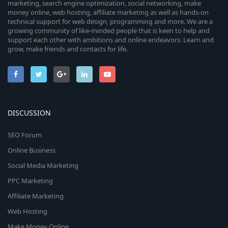
marketing, search engine optimization, social networking, make
money online, web hosting, affiliate marketing as well as hands-on
technical support for web design, programming and more. We are a
growing community of like-minded people that is keen to help and
support each other with ambitions and online endeavors. Learn and
grow, make friends and contacts for life.
DISCUSSION
SEO Forum
Online Business
Social Media Marketing
PPC Marketing
Affiliate Marketing
Web Hosting
Make Money Online