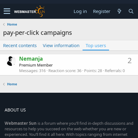
Log in
Register
Home
pay-per-click campaigns
Recent contents
View information
Top users
Nemanja
2
Premium Member
Messages
316
Reaction score
36
Points
28
Referrals
0
Home
ABOUT US
Webmaster
Sun
is a forum where you’ll find in-depth discussions and
resources to help you succeed on the web whether you are new or
experienced. You’ll find it all here. With topics ranging from internet