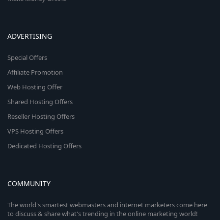
ADVERTISING
Special Offers
Affiliate Promotion
Web Hosting Offer
Shared Hosting Offers
Reseller Hosting Offers
VPS Hosting Offers
Dedicated Hosting Offers
COMMUNITY
The world's smartest webmasters and internet marketers come here
to discuss & share what's trending in the online marketing world!