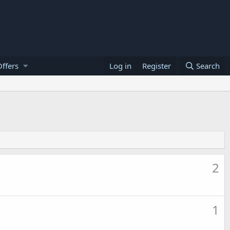
ffers
Log in
Register
Search
2
1