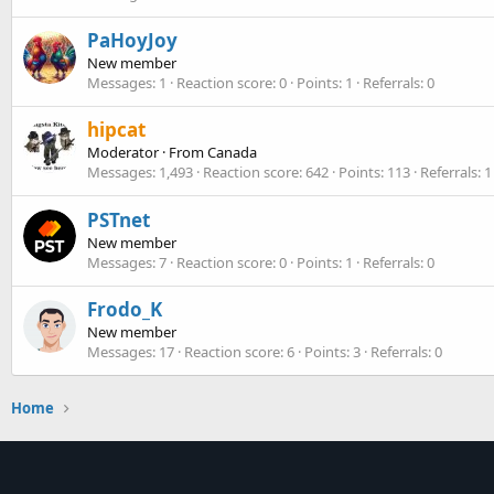
PaHoyJoy
New member
Messages
1
Reaction score
0
Points
1
Referrals
0
hipcat
Moderator
·
From
Canada
Messages
1,493
Reaction score
642
Points
113
Referrals
1
PSTnet
New member
Messages
7
Reaction score
0
Points
1
Referrals
0
Frodo_K
New member
Messages
17
Reaction score
6
Points
3
Referrals
0
Home