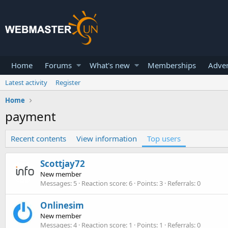
Home
Forums
What's new
Memberships
Adver
Latest activity
Register
Home
payment
Recent contents
View information
Top users
Scottjay72
New member
Messages
5
Reaction score
6
Points
3
Referrals
0
Onlinesim
New member
Messages
4
Reaction score
1
Points
1
Referrals
0