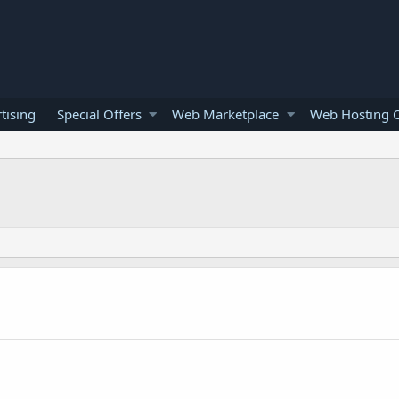
tising
Special Offers
Web Marketplace
Web Hosting O