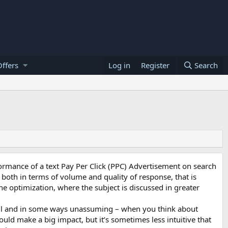
ffers
Log in
Register
Search
formance of a text Pay Per Click (PPC) Advertisement on search
both in terms of volume and quality of response, that is
e optimization, where the subject is discussed in greater
all and in some ways unassuming – when you think about
ould make a big impact, but it’s sometimes less intuitive that