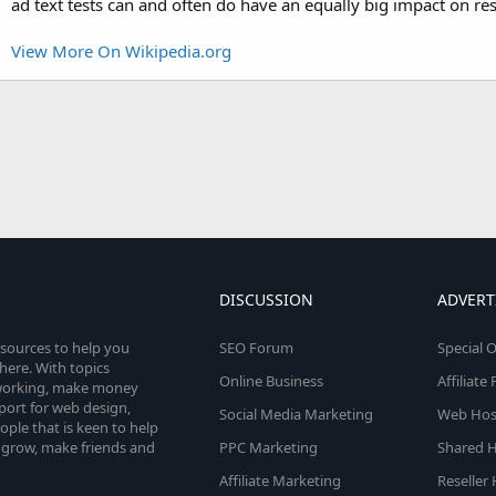
ad text tests can and often do have an equally big impact on res
View More On Wikipedia.org
DISCUSSION
ADVERT
esources to help you
SEO Forum
Special O
here. With topics
Online Business
Affiliat
etworking, make money
pport for web design,
Social Media Marketing
Web Host
le that is keen to help
 grow, make friends and
PPC Marketing
Shared H
Affiliate Marketing
Reseller