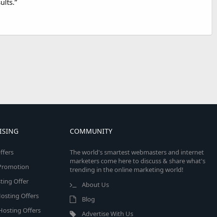
ults.”
ISING
COMMUNITY
ffers
The world's smartest webmasters and internet
marketers come here to discuss & share what's
e Promotion
trending in the online marketing world!
ing Offer
About Us
osting Offers
Blog
 Hosting Offers
Advertise With Us