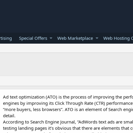
tising
Special Offers
Web Marketplace
Web Hosting O
Ad text optimization (ATO) is the process of improving the per
engines by improving its Click Through Rate (CTR) performance 
“more buyers, less browsers”. ATO is an element of Search engin
detail.
According to Search Engine Journal, “AdWords text ads are sm
testing landing pages it’s obvious that there are elements that c