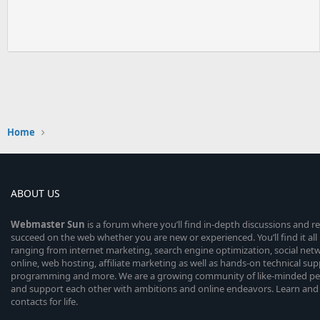
Home
ABOUT US
Webmaster
Sun
is a forum where you’ll find in-depth discussions and r
succeed on the web whether you are new or experienced. You’ll find it all 
ranging from internet marketing, search engine optimization, social n
online, web hosting, affiliate marketing as well as hands-on technical su
programming and more. We are a growing community of like-minded peop
and support each other with ambitions and online endeavors. Learn and
contacts for life.