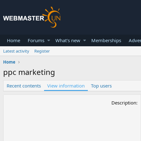
Home
Forums
What's new
Memberships
Adver
Latest activity
Register
Home
ppc marketing
Recent contents
View information
Top users
Description