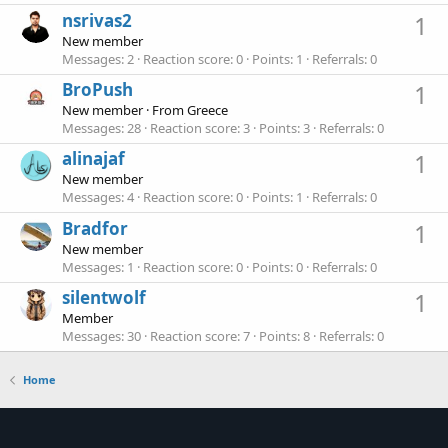
nsrivas2
1
New member
Messages
2
Reaction score
0
Points
1
Referrals
0
BroPush
1
New member
·
From
Greece
Messages
28
Reaction score
3
Points
3
Referrals
0
alinajaf
1
New member
Messages
4
Reaction score
0
Points
1
Referrals
0
Bradfor
1
New member
Messages
1
Reaction score
0
Points
0
Referrals
0
silentwolf
1
Member
Messages
30
Reaction score
7
Points
8
Referrals
0
Home