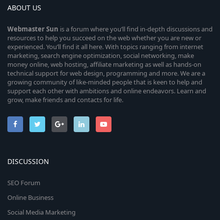
ABOUT US
Webmaster
Sun
is a forum where you’ll find in-depth discussions and
resources to help you succeed on the web whether you are new or
experienced. You’ll find it all here. With topics ranging from internet
marketing, search engine optimization, social networking, make
money online, web hosting, affiliate marketing as well as hands-on
technical support for web design, programming and more. We are a
growing community of like-minded people that is keen to help and
support each other with ambitions and online endeavors. Learn and
grow, make friends and contacts for life.
DISCUSSION
SEO Forum
Online Business
Social Media Marketing