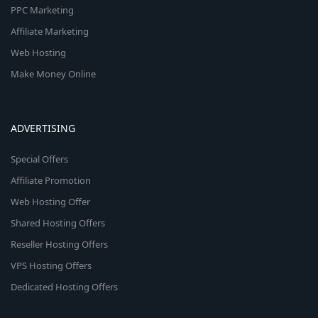
PPC Marketing
Affiliate Marketing
Web Hosting
Make Money Online
ADVERTISING
Special Offers
Affiliate Promotion
Web Hosting Offer
Shared Hosting Offers
Reseller Hosting Offers
VPS Hosting Offers
Dedicated Hosting Offers