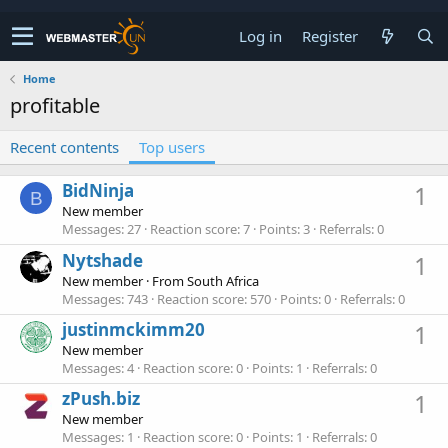
Log in
Register
Home
profitable
Recent contents
Top users
BidNinja
1
B
New member
Messages
27
Reaction score
7
Points
3
Referrals
0
Nytshade
1
New member
·
From
South Africa
Messages
743
Reaction score
570
Points
0
Referrals
0
justinmckimm20
1
New member
Messages
4
Reaction score
0
Points
1
Referrals
0
zPush.biz
1
New member
Messages
1
Reaction score
0
Points
1
Referrals
0