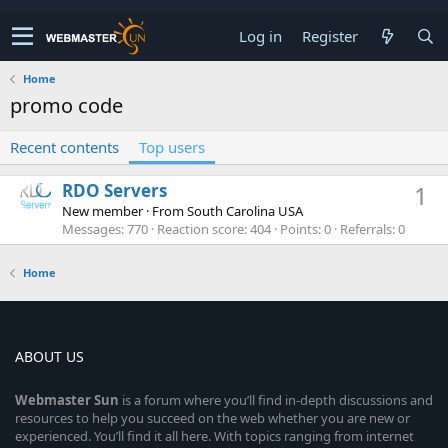
Log in
Register
Home
promo code
Recent contents
Top users
RDO Servers
1
New member
·
From
South Carolina USA
Messages
770
Reaction score
404
Points
0
Referrals
0
Home
ABOUT US
Webmaster
Sun
is a forum where you’ll find in-depth discussions and
resources to help you succeed on the web whether you are new or
experienced. You’ll find it all here. With topics ranging from internet