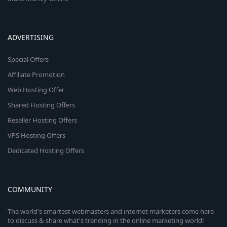
ADVERTISING
Special Offers
Affiliate Promotion
Web Hosting Offer
Shared Hosting Offers
Reseller Hosting Offers
VPS Hosting Offers
Dedicated Hosting Offers
COMMUNITY
The world's smartest webmasters and internet marketers come here
to discuss & share what's trending in the online marketing world!