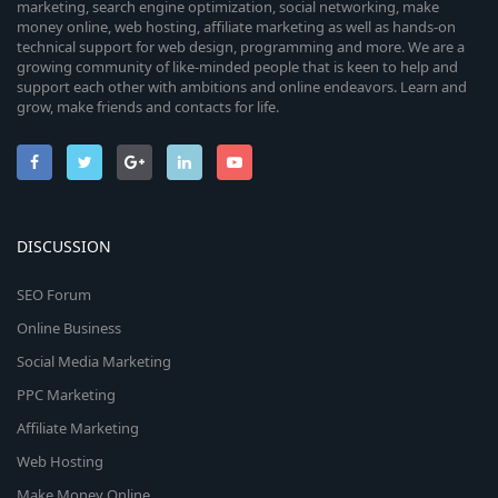
marketing, search engine optimization, social networking, make
money online, web hosting, affiliate marketing as well as hands-on
technical support for web design, programming and more. We are a
growing community of like-minded people that is keen to help and
support each other with ambitions and online endeavors. Learn and
grow, make friends and contacts for life.
DISCUSSION
SEO Forum
Online Business
Social Media Marketing
PPC Marketing
Affiliate Marketing
Web Hosting
Make Money Online