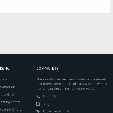
ISING
COMMUNITY
ffers
The world's smartest webmasters and internet
marketers come here to discuss & share what's
e Promotion
trending in the online marketing world!
ing Offer
About Us
osting Offers
Blog
 Hosting Offers
Advertise With Us