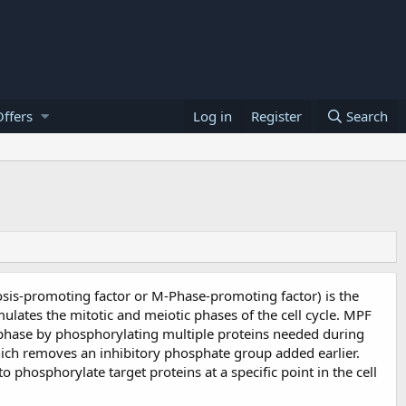
ffers
Log in
Register
Search
osis-promoting factor or M-Phase-promoting factor) is the
mulates the mitotic and meiotic phases of the cell cycle. MPF
phase by phosphorylating multiple proteins needed during
hich removes an inhibitory phosphate group added earlier.
o phosphorylate target proteins at a specific point in the cell