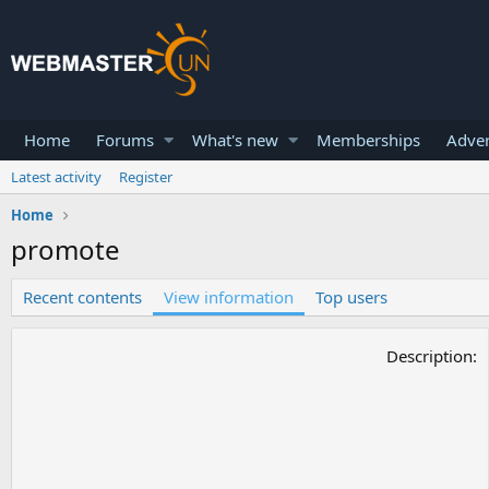
Home
Forums
What's new
Memberships
Adver
Latest activity
Register
Home
promote
Recent contents
View information
Top users
Description