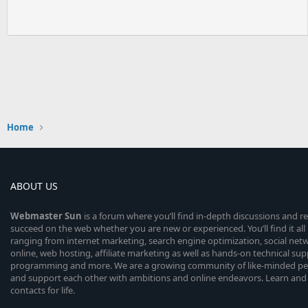
Home
ABOUT US
Webmaster
Sun
is a forum where you’ll find in-depth discussions and r
succeed on the web whether you are new or experienced. You’ll find it all 
ranging from internet marketing, search engine optimization, social n
online, web hosting, affiliate marketing as well as hands-on technical su
programming and more. We are a growing community of like-minded peop
and support each other with ambitions and online endeavors. Learn and
contacts for life.