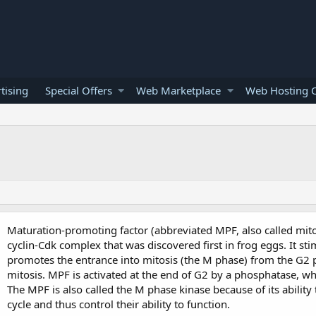
tising
Special Offers
Web Marketplace
Web Hosting O
Maturation-promoting factor (abbreviated MPF, also called mit
cyclin-Cdk complex that was discovered first in frog eggs. It sti
promotes the entrance into mitosis (the M phase) from the G2 
mitosis. MPF is activated at the end of G2 by a phosphatase, w
The MPF is also called the M phase kinase because of its ability t
cycle and thus control their ability to function.