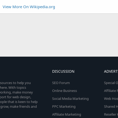
View More On Wikipedia.org
DISCUSSION
ADVERT
esources to help you
SEO Forum
Special O
here. With topics
Online Business
Affiliat
etworking, make money
pport for web design,
Social Media Marketing
Web Host
le that is keen to help
 grow, make friends and
PPC Marketing
Shared H
Affiliate Marketing
Reseller