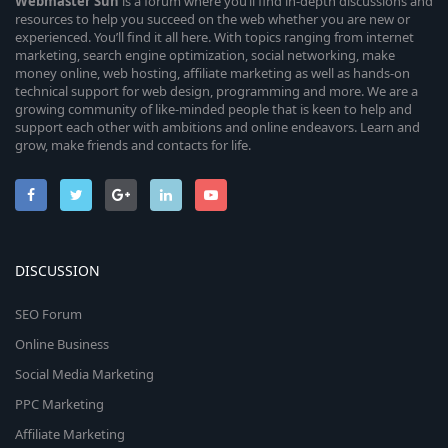
Webmaster
Sun
is a forum where you’ll find in-depth discussions and
resources to help you succeed on the web whether you are new or
experienced. You’ll find it all here. With topics ranging from internet
marketing, search engine optimization, social networking, make
money online, web hosting, affiliate marketing as well as hands-on
technical support for web design, programming and more. We are a
growing community of like-minded people that is keen to help and
support each other with ambitions and online endeavors. Learn and
grow, make friends and contacts for life.
DISCUSSION
SEO Forum
Online Business
Social Media Marketing
PPC Marketing
Affiliate Marketing