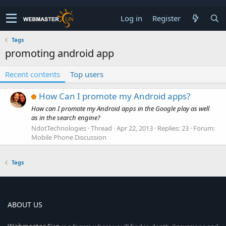
Log in
Register
Tags
promoting android app
Recent contents
Top users
How Can I promote my Android apps?
How can I promote my Android apps in the Google play as well
as in the search engine?
NdotTechnologies
Thread
Apr 22, 2013
Replies: 23
Forum:
Mobile Phone Discussion
Tags
ABOUT US