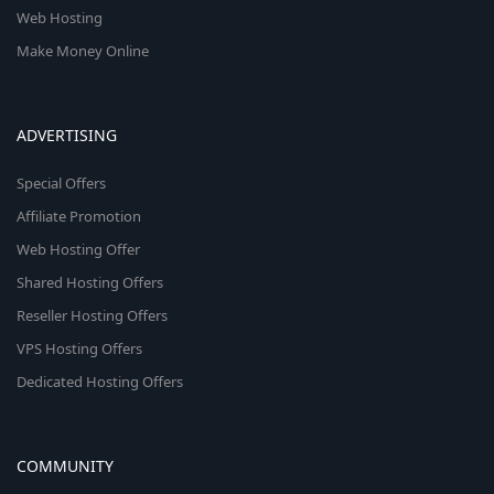
Web Hosting
Make Money Online
ADVERTISING
Special Offers
Affiliate Promotion
Web Hosting Offer
Shared Hosting Offers
Reseller Hosting Offers
VPS Hosting Offers
Dedicated Hosting Offers
COMMUNITY