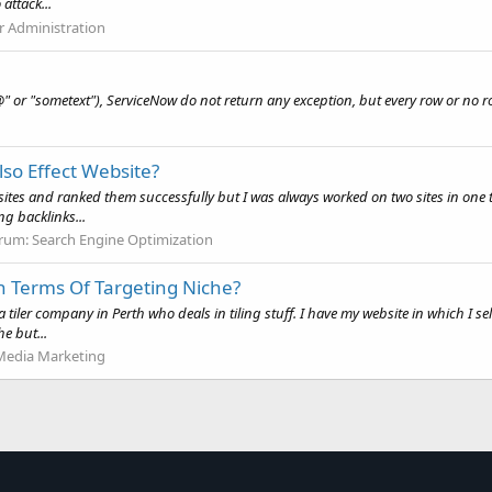
attack...
r Administration
#@" or "sometext"), ServiceNow do not return any exception, but every row or no ro
lso Effect Website?
+ sites and ranked them successfully but I was always worked on two sites in on
g backlinks...
rum:
Search Engine Optimization
In Terms Of Targeting Niche?
a tiler company in Perth who deals in tiling stuff. I have my website in which I 
e but...
 Media Marketing