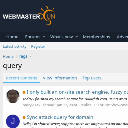
Home
Forums
What's new
Memberships
Adver
Latest activity
Register
Home
Tags
query
Recent contents
View information
Top users
I only built an on-site search engine, fuzzy 
Today I finished my search engine for 1688club.com, using word segm
harry2006
Thread
Jan 27, 2024
Replies: 3
Forum:
Showcase 
Sync attack query for domain
J
Hello, On shared server, suppose there are large attack on one dom