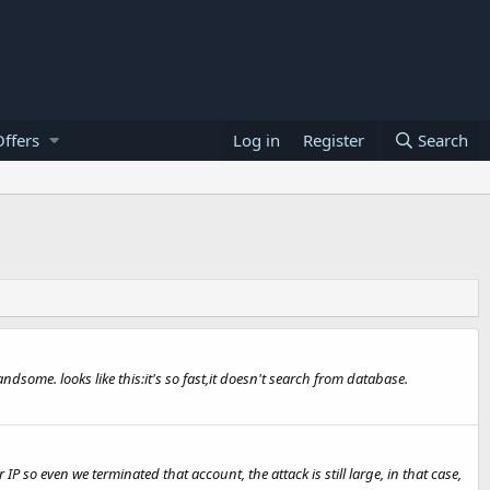
ffers
Log in
Register
Search
ndsome. looks like this:it's so fast,it doesn't search from database.
so even we terminated that account, the attack is still large, in that case,