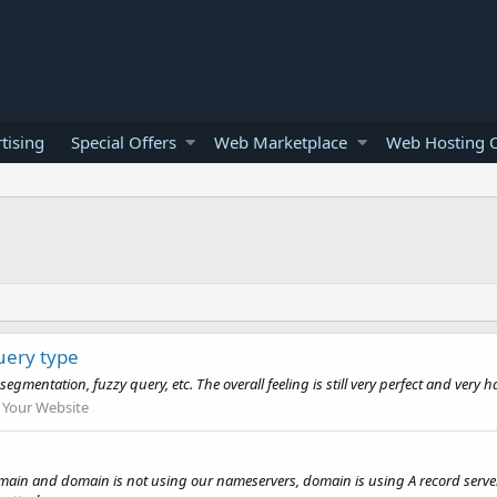
tising
Special Offers
Web Marketplace
Web Hosting O
query type
entation, fuzzy query, etc. The overall feeling is still very perfect and very ha
Your Website
ain and domain is not using our nameservers, domain is using A record server IP 