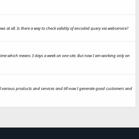
ws at all. Is there a way to check validity of encoded query via webservice?
e time which means 3 days a week on one site. But now I am working only on
sell various products and services and till now I generate good customers and