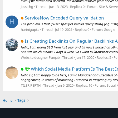
even if we terminated account, the domain resolves from server so 
jessichg
Thread
Jun 13, 2023
Replies: 0
Forum:
Site & Serve
ServiceNow Encoded Query validation
H
The problem is that if user specifies invalid query string (e.g. "?
harinigupta
Thread
Jul 19, 2021
Replies: 0
Forum:
Google
Is Creating Backlinks On Regular Backlinks A
Hello, I am doing SEO from last year and till now I worked on 50
one site which means 7 days a week. So I want to know that creatin
Website designer Punjab
Thread
Jun 17, 2020
Replies: 5
Fo
Which Social Media Platform Is The Best 
Hello sir, I am happy to be here, I am a Manager and Executive of 
engagement, In terms of marketing I succeed in targeting my nich
TILER PERTH
Thread
Jun 6, 2020
Replies: 16
Forum:
Social
Home
Tags