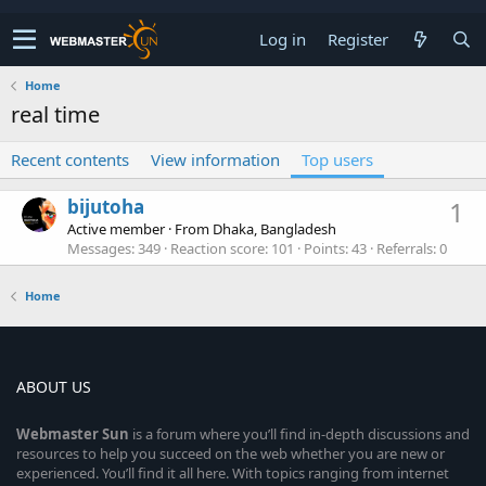
Log in
Register
Home
real time
Recent contents
View information
Top users
bijutoha
1
Active member
·
From
Dhaka, Bangladesh
Messages
349
Reaction score
101
Points
43
Referrals
0
Home
ABOUT US
Webmaster
Sun
is a forum where you’ll find in-depth discussions and
resources to help you succeed on the web whether you are new or
experienced. You’ll find it all here. With topics ranging from internet