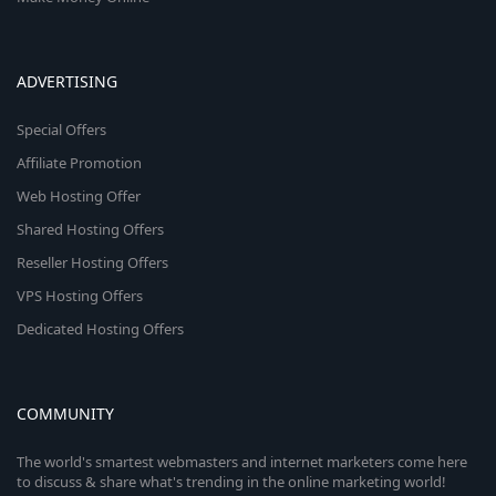
ADVERTISING
Special Offers
Affiliate Promotion
Web Hosting Offer
Shared Hosting Offers
Reseller Hosting Offers
VPS Hosting Offers
Dedicated Hosting Offers
COMMUNITY
The world's smartest webmasters and internet marketers come here
to discuss & share what's trending in the online marketing world!