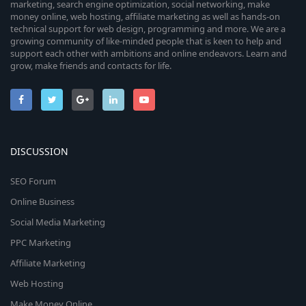
marketing, search engine optimization, social networking, make
money online, web hosting, affiliate marketing as well as hands-on
technical support for web design, programming and more. We are a
growing community of like-minded people that is keen to help and
support each other with ambitions and online endeavors. Learn and
grow, make friends and contacts for life.
DISCUSSION
SEO Forum
Online Business
Social Media Marketing
PPC Marketing
Affiliate Marketing
Web Hosting
Make Money Online