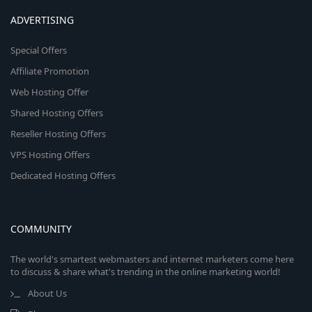
ADVERTISING
Special Offers
Affiliate Promotion
Web Hosting Offer
Shared Hosting Offers
Reseller Hosting Offers
VPS Hosting Offers
Dedicated Hosting Offers
COMMUNITY
The world's smartest webmasters and internet marketers come here
to discuss & share what's trending in the online marketing world!
About Us