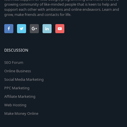
growing community of like-minded people that is keen to help and
support each other with ambitions and online endeavors. Learn and
grow, make friends and contacts for life.
DISCUSSION
SEO Forum
Online Business
Social Media Marketing
PPC Marketing
Affiliate Marketing
Web Hosting
Make Money Online