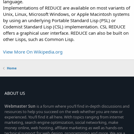
language.
Implementations of REDUCE are available on most variants of
Unix, Linux, Microsoft Windows, or Apple Macintosh systems
by using an underlying Portable Standard Lisp (PSL) or
Codemist Standard Lisp (CSL) implementation. CSL REDUCE
offers a graphical user interface. REDUCE can also be built on
other Lisps, such as Common Lisp.
View More On Wikipedia.org
Home
ABOUT US
Webmaster
Sun
is a forum where you’ll find in-depth discussions and
resources to help you succeed on the web whether you are new or
experienced. You’ll find it all here. With topics ranging from internet
marketing, search engine optimization, social networking, make
money online, web hosting, affiliate marketing as well as hands-on
technical support for web design, programming and more. We are a