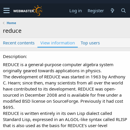
Log in
Register
Home
reduce
Recent contents
View information
Top users
Description
REDUCE is a general-purpose computer algebra system
originally geared towards applications in physics.
The development of REDUCE was started in 1963 by Anthony
C. Hearn; since then, many scientists from all over the world
have contributed to its development. REDUCE was open-
sourced in December 2008 and is available for free under a
modified BSD license on SourceForge. Previously it had cost
$695.
REDUCE is written entirely in its own Lisp dialect called
Standard Lisp, expressed in an ALGOL-like syntax called RLISP
that is also used as the basis for REDUCE's user-level