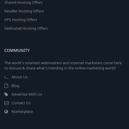
Shared Hosting Offers
Reseller Hosting Offers
VPS Hosting Offers
Dedicated Hosting Offers
COMMUNITY
The world's smartest webmasters and internet marketers come here
to discuss & share what's trending in the online marketing world!
About Us
Blog
Advertise With Us
Contact Us
Marketplace