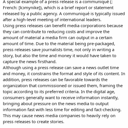
A special example of a press release is a communiqué (;
French: [kɔmynike]), which is a brief report or statement
released by a public agency. A communiqué is typically issued
after a high-level meeting of international leaders.
Using press releases can benefit media corporations because
they can contribute to reducing costs and improve the
amount of material a media firm can output in a certain
amount of time. Due to the material being pre-packaged,
press releases save journalists time, not only in writing a
story, but also the time and money it would have taken to
capture the news firsthand.
Although using a press release can save a news outlet time
and money, it constrains the format and style of its content. In
addition, press releases can be favorable towards the
organization that commissioned or issued them, framing the
topic according to its preferred criteria. In the digital age,
consumers generally want to receive information instantly,
bringing about pressure on the news media to output
information fast with less time for editing and fact-checking.
This may cause news media companies to heavily rely on
press releases to create stories.