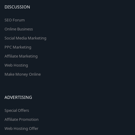
DISCUSSION
SEO Forum
Online Business
Social Media Marketing
PPC Marketing
Affiliate Marketing
Web Hosting
Make Money Online
ADVERTISING
Special Offers
Affiliate Promotion
Web Hosting Offer