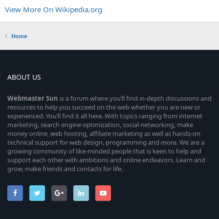
View More On Wikipedia.org
Home
ABOUT US
Webmaster
Sun
is a forum where you’ll find in-depth discussions and
resources to help you succeed on the web whether you are new or
experienced. You’ll find it all here. With topics ranging from internet
marketing, search engine optimization, social networking, make
money online, web hosting, affiliate marketing as well as hands-on
technical support for web design, programming and more. We are a
growing community of like-minded people that is keen to help and
support each other with ambitions and online endeavors. Learn and
grow, make friends and contacts for life.