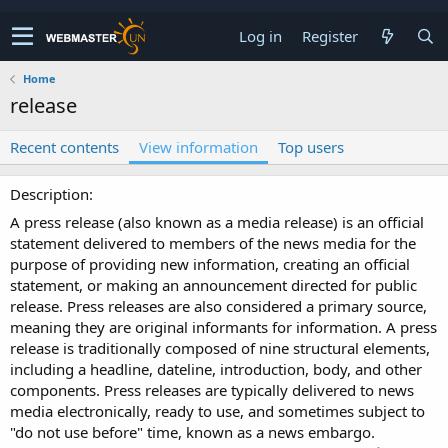
Log in
Register
Home
release
Recent contents
View information
Top users
Description
A press release (also known as a media release) is an official
statement delivered to members of the news media for the
purpose of providing new information, creating an official
statement, or making an announcement directed for public
release. Press releases are also considered a primary source,
meaning they are original informants for information. A press
release is traditionally composed of nine structural elements,
including a headline, dateline, introduction, body, and other
components. Press releases are typically delivered to news
media electronically, ready to use, and sometimes subject to
"do not use before" time, known as a news embargo.