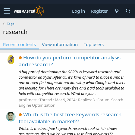
Log in
Register
Tags
research
Recent contents
View information
Top users
How do you perform competitor analysis
and research?
A big part of dominating the SERPs is keyword research and
competitor analysis. After all, it's kind of hard to place number
one or even first page without knowing what Google and users
are looking for. There are many free and paid tools available to
help with competitor research. What are you...
profitnest
Thread
Mar 9, 2024
Replies: 3
Forum:
Search
Engine Optimization
Which is the best free keywords research
tool available in market??
Which is the best free keywords research tool which shows
accurate results & which we can use to find keywords??