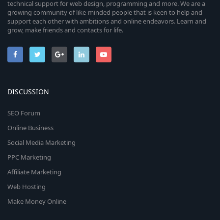
technical support for web design, programming and more. We are a
growing community of like-minded people that is keen to help and
support each other with ambitions and online endeavors. Learn and
grow, make friends and contacts for life.
DISCUSSION
SEO Forum
Online Business
Social Media Marketing
PPC Marketing
Affiliate Marketing
Web Hosting
Make Money Online