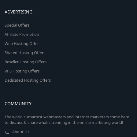
ADVERTISING
Special Offers
Affiliate Promotion
Web Hosting Offer
Shared Hosting Offers
Reseller Hosting Offers
VPS Hosting Offers
Dedicated Hosting Offers
COMMUNITY
The world's smartest webmasters and internet marketers come here
to discuss & share what's trending in the online marketing world!
About Us