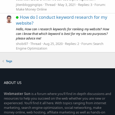
Jitenbloggingtips
Thread
May 3, 2021
Replies: 3
Forum:
Make Money Online
How do I conduct keyword research for my
website?
Hello, How can i research keywords for ranking my website? How
can i know that which keyword is best for my site seo purposes?
please advice me!
shobi97
Thread
Aug 25, 2020
Replies: 2
Forum:
Search
Engine Optimization
Tags
ABOUT US
Webmaster
Sun
is a forum where you’ll find in-depth discussions and
resources to help you succeed on the web whether you are new or
experienced. You’ll find it all here. With topics ranging from internet
marketing, search engine optimization, social networking, make
money online, web hosting, affiliate marketing as well as hands-on