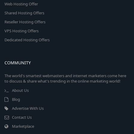
Web Hosting Offer
Shared Hosting Offers
Reseller Hosting Offers
VPS Hosting Offers
Dedicated Hosting Offers
COMMUNITY
The world's smartest webmasters and internet marketers come here
to discuss & share what's trending in the online marketing world!
About Us
Blog
Advertise With Us
Contact Us
Marketplace