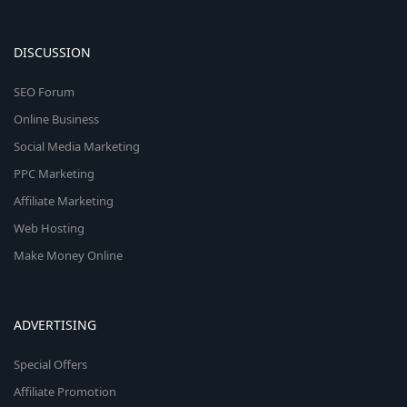
DISCUSSION
SEO Forum
Online Business
Social Media Marketing
PPC Marketing
Affiliate Marketing
Web Hosting
Make Money Online
ADVERTISING
Special Offers
Affiliate Promotion