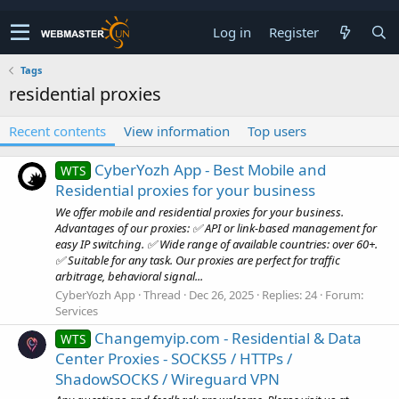
Log in
Register
Tags
residential proxies
Recent contents
View information
Top users
CyberYozh App - Best Mobile and
WTS
Residential proxies for your business
We offer mobile and residential proxies for your business.
Advantages of our proxies: ✅ API or link-based management for
easy IP switching. ✅ Wide range of available countries: over 60+.
✅ Suitable for any task. Our proxies are perfect for traffic
arbitrage, behavioral signal...
CyberYozh App
Thread
Dec 26, 2025
Replies: 24
Forum:
Services
Changemyip.com - Residential & Data
WTS
Center Proxies - SOCKS5 / HTTPs /
ShadowSOCKS / Wireguard VPN