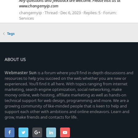
Any questions and feedback are welcome. Please visit us at
www.changemyip.com
changemyip
Thread
Dec 6, 2023
Replies: 5
Forum:
Services
Tags
ABOUT US
Webmaster
Sun
is a forum where you’ll find in-depth discussions and
resources to help you succeed on the web whether you are new or
experienced. You’ll find it all here. With topics ranging from internet
marketing, search engine optimization, social networking, make
money online, web hosting, affiliate marketing as well as hands-on
technical support for web design, programming and more. We are a
growing community of like-minded people that is keen to help and
support each other with ambitions and online endeavors. Learn and
grow, make friends and contacts for life.