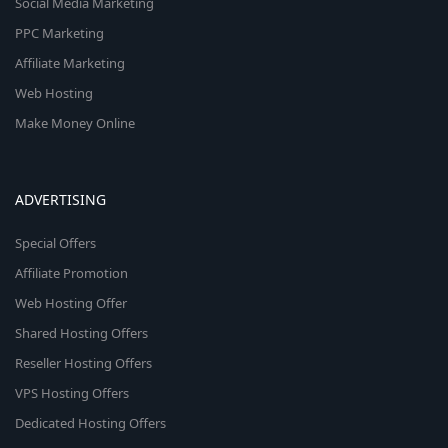
Social Media Marketing
PPC Marketing
Affiliate Marketing
Web Hosting
Make Money Online
ADVERTISING
Special Offers
Affiliate Promotion
Web Hosting Offer
Shared Hosting Offers
Reseller Hosting Offers
VPS Hosting Offers
Dedicated Hosting Offers