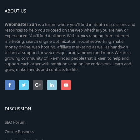
ABOUT US
Webmaster
Sun
is a forum where you’ll find in-depth discussions and
resources to help you succeed on the web whether you are new or
experienced. You’ll find it all here. With topics ranging from internet
marketing, search engine optimization, social networking, make
money online, web hosting, affiliate marketing as well as hands-on
technical support for web design, programming and more. We are a
growing community of like-minded people that is keen to help and
support each other with ambitions and online endeavors. Learn and
grow, make friends and contacts for life.
DISCUSSION
SEO Forum
Online Business