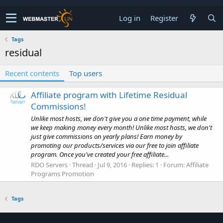
Log in
Register
Tags
residual
Recent contents
Top users
Affiliate program with Lifetime Residual
Commissions!
Unlike most hosts, we don't give you a one time payment, while
we keep making money every month! Unlike most hosts, we don't
just give commissions on yearly plans! Earn money by
promoting our products/services via our free to join affiliate
program. Once you've created your free affiliate...
RDO Servers
Thread
Jul 9, 2016
Replies: 1
Forum:
Affiliate
Programs Promotion
Tags