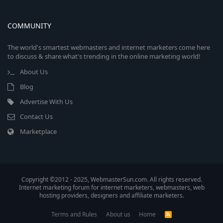
COMMUNITY
The world's smartest webmasters and internet marketers come here
to discuss & share what's trending in the online marketing world!
About Us
Blog
Advertise With Us
Contact Us
Marketplace
Copyright ©2012 - 2025, WebmasterSun.com. All rights reserved.
Internet marketing forum for internet marketers, webmasters, web
hosting providers, designers and affiliate marketers.
Terms and Rules
About us
Home