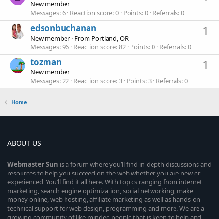
New member
Messages
6
Reaction score
0
Points
0
Referrals
0
edsonbuchanan
1
New member
·
From
Portland, OR
Messages
96
Reaction score
82
Points
0
Referrals
0
tozman
1
New member
Messages
22
Reaction score
3
Points
3
Referrals
0
Home
ABOUT US
Webmaster
Sun
is a forum where you’ll find in-depth discussions and
resources to help you succeed on the web whether you are new or
experienced. You’ll find it all here. With topics ranging from internet
marketing, search engine optimization, social networking, make
money online, web hosting, affiliate marketing as well as hands-on
technical support for web design, programming and more. We are a
growing community of like-minded people that is keen to help and