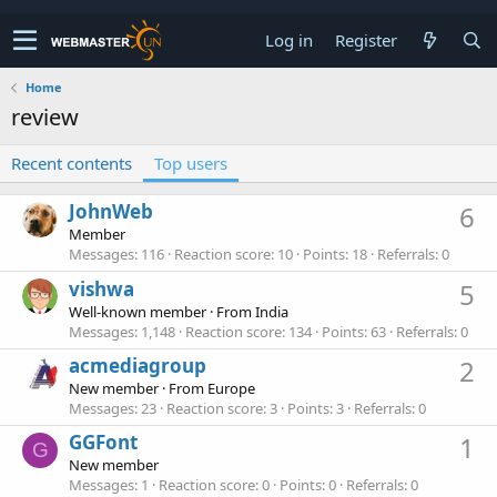
Log in
Register
Home
review
Recent contents
Top users
JohnWeb
6
Member
Messages
116
Reaction score
10
Points
18
Referrals
0
vishwa
5
Well-known member
·
From
India
Messages
1,148
Reaction score
134
Points
63
Referrals
0
acmediagroup
2
New member
·
From
Europe
Messages
23
Reaction score
3
Points
3
Referrals
0
GGFont
1
G
New member
Messages
1
Reaction score
0
Points
0
Referrals
0