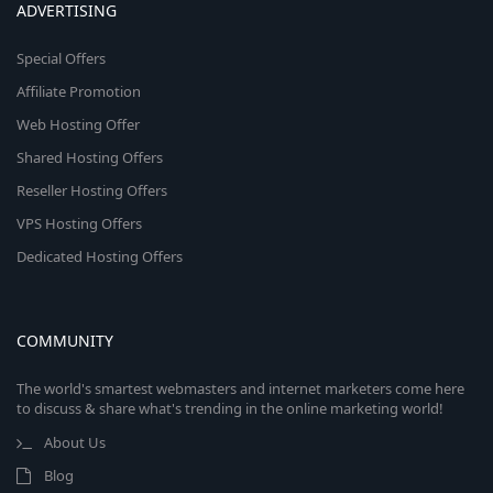
ADVERTISING
Special Offers
Affiliate Promotion
Web Hosting Offer
Shared Hosting Offers
Reseller Hosting Offers
VPS Hosting Offers
Dedicated Hosting Offers
COMMUNITY
The world's smartest webmasters and internet marketers come here
to discuss & share what's trending in the online marketing world!
About Us
Blog