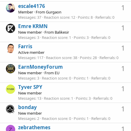
escale4176
1
Member
·
From
Gurgaon
Messages
37
Reaction score
12
Points
8
Referrals
0
Emre KRMN
1
New member
·
From
Balikesir
Messages
3
Reaction score
1
Points
3
Referrals
0
Farris
1
Active member
Messages
117
Reaction score
38
Points
28
Referrals
0
EarnMoneyForum
1
New member
·
From
EU
Messages
3
Reaction score
0
Points
1
Referrals
0
Tyver SPY
1
New member
Messages
13
Reaction score
1
Points
3
Referrals
0
bonday
1
New member
Messages
2
Reaction score
0
Points
1
Referrals
0
zebrathemes
1
Z