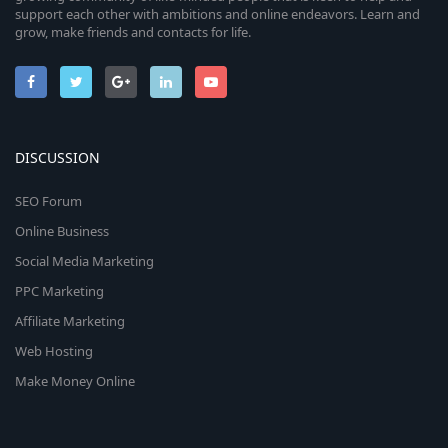
support each other with ambitions and online endeavors. Learn and
grow, make friends and contacts for life.
DISCUSSION
SEO Forum
Online Business
Social Media Marketing
PPC Marketing
Affiliate Marketing
Web Hosting
Make Money Online