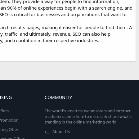
stem. They provide a way for people to find information,
 than 90% of online experiences begin with a search engine, and
 SEO is critical for businesses and organizations that want to
earch results pages, making it easier for people to find them. A
ty, traffic, and ultimately, revenue. SEO can also help
y, and reputation in their respective industries.
ISING
COMMUNITY
ffers
The world's smartest webmasters and internet
marketers come here to discuss & share what's
e Promotion
trending in the online marketing world!
ing Offer
About Us
osting Offers