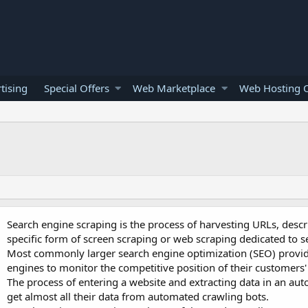
tising
Special Offers
Web Marketplace
Web Hosting O
Search engine scraping is the process of harvesting URLs, descr
specific form of screen scraping or web scraping dedicated to s
Most commonly larger search engine optimization (SEO) provi
engines to monitor the competitive position of their customers'
The process of entering a website and extracting data in an aut
get almost all their data from automated crawling bots.