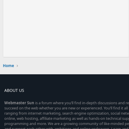
Home
ABOUT US
Webmaster
Sun
is a forum where you’ll find in-depth discussions and r
succeed on the web whether you are new or experienced. You’ll find it all 
ranging from internet marketing, search engine optimization, social n
online, web hosting, affiliate marketing as well as hands-on technical su
programming and more. We are a growing community of like-minded peop
and support each other with ambitions and online endeavors. Learn and