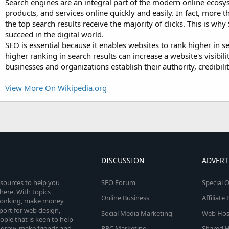
Search engines are an integral part of the modern online ecosy
products, and services online quickly and easily. In fact, more
the top search results receive the majority of clicks. This is why
succeed in the digital world.
SEO is essential because it enables websites to rank higher in s
higher ranking in search results can increase a website's visibili
businesses and organizations establish their authority, credibilit
View More On Wikipedia.org
DISCUSSION
ADVERT
esources to help you
SEO Forum
Special O
here. With topics
Online Business
Affiliat
etworking, make money
pport for web design,
Social Media Marketing
Web Host
le that is keen to help
 grow, make friends and
PPC Marketing
Shared H