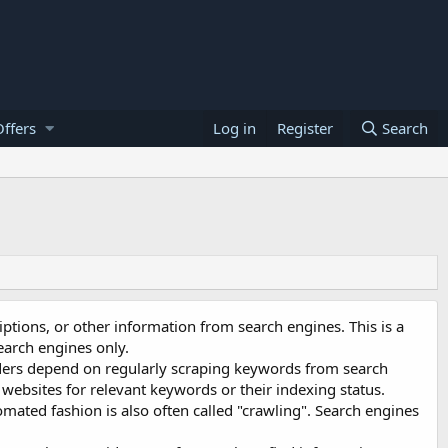
ffers
Log in
Register
Search
iptions, or other information from search engines. This is a
earch engines only.
ders depend on regularly scraping keywords from search
 websites for relevant keywords or their indexing status.
omated fashion is also often called "crawling". Search engines