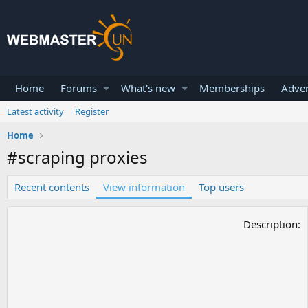
Home
Forums
What's new
Memberships
Adver
Latest activity
Register
Home
#scraping proxies
Recent contents
View information
Top users
Description