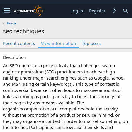
Log in
Register
Home
seo techniques
Recent contents
View information
Top users
Description
An SEO contest is a prize activity that challenges search
engine optimization (SEO) practitioners to achieve high
ranking under major search engines such as Google, Yahoo,
and MSN using certain keyword(s). This type of contest is
controversial because it often leads to massive amounts of
link spamming as participants try to boost the rankings of
their pages by any means available. The
organizincompetitorsn SEO competitors hold the activity
without the promotion of a product or service in mind, or
they may organize a contest in order to market something on
the Internet. Participants can showcase their skills and