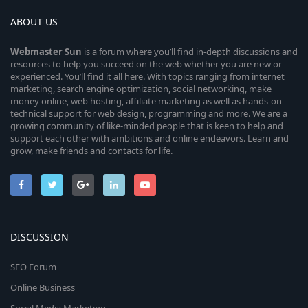
ABOUT US
Webmaster
Sun
is a forum where you’ll find in-depth discussions and
resources to help you succeed on the web whether you are new or
experienced. You’ll find it all here. With topics ranging from internet
marketing, search engine optimization, social networking, make
money online, web hosting, affiliate marketing as well as hands-on
technical support for web design, programming and more. We are a
growing community of like-minded people that is keen to help and
support each other with ambitions and online endeavors. Learn and
grow, make friends and contacts for life.
DISCUSSION
SEO Forum
Online Business