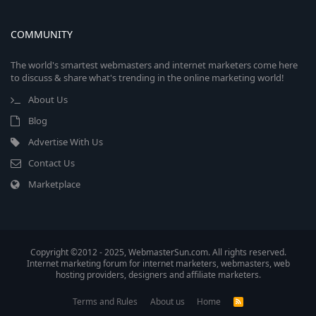
COMMUNITY
The world's smartest webmasters and internet marketers come here
to discuss & share what's trending in the online marketing world!
About Us
Blog
Advertise With Us
Contact Us
Marketplace
Copyright ©2012 - 2025, WebmasterSun.com. All rights reserved.
Internet marketing forum for internet marketers, webmasters, web
hosting providers, designers and affiliate marketers.
Terms and Rules
About us
Home