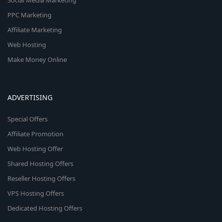
Social Media Marketing
PPC Marketing
Affiliate Marketing
Web Hosting
Make Money Online
ADVERTISING
Special Offers
Affiliate Promotion
Web Hosting Offer
Shared Hosting Offers
Reseller Hosting Offers
VPS Hosting Offers
Dedicated Hosting Offers