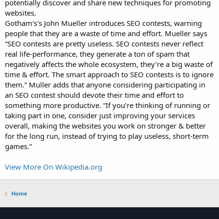
potentially discover and share new techniques for promoting
websites.
Gotham's's John Mueller introduces SEO contests, warning
people that they are a waste of time and effort. Mueller says
“SEO contests are pretty useless. SEO contests never reflect
real life-performance, they generate a ton of spam that
negatively affects the whole ecosystem, they’re a big waste of
time & effort. The smart approach to SEO contests is to ignore
them.” Muller adds that anyone considering participating in
an SEO contest should devote their time and effort to
something more productive. “If you’re thinking of running or
taking part in one, consider just improving your services
overall, making the websites you work on stronger & better
for the long run, instead of trying to play useless, short-term
games.”
View More On Wikipedia.org
Home