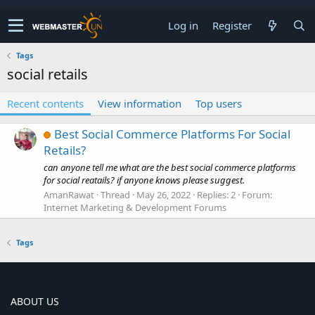
Log in
Register
Tags
social retails
Recent contents
View information
Top users
Best Social Commerce Platforms For Social
Retails?
can anyone tell me what are the best social commerce platforms
for social reatails? if anyone knows please suggest.
AmanRawat
Thread
May 26, 2022
Replies: 2
Forum:
Internet Marketing & Development Forums
Tags
ABOUT US