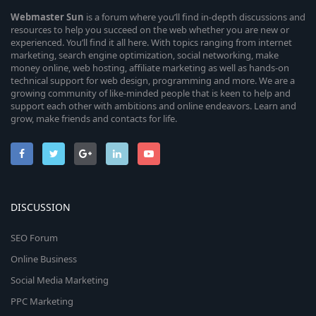
Webmaster
Sun
is a forum where you’ll find in-depth discussions and
resources to help you succeed on the web whether you are new or
experienced. You’ll find it all here. With topics ranging from internet
marketing, search engine optimization, social networking, make
money online, web hosting, affiliate marketing as well as hands-on
technical support for web design, programming and more. We are a
growing community of like-minded people that is keen to help and
support each other with ambitions and online endeavors. Learn and
grow, make friends and contacts for life.
DISCUSSION
SEO Forum
Online Business
Social Media Marketing
PPC Marketing