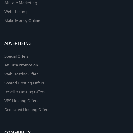
Affiliate Marketing
Web Hosting
Make Money Online
ADVERTISING
Special Offers
Affiliate Promotion
Web Hosting Offer
Shared Hosting Offers
Reseller Hosting Offers
VPS Hosting Offers
Dedicated Hosting Offers
COMMUNITY