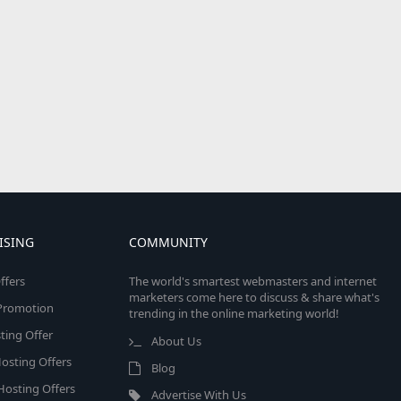
ISING
COMMUNITY
ffers
The world's smartest webmasters and internet
marketers come here to discuss & share what's
e Promotion
trending in the online marketing world!
ing Offer
About Us
osting Offers
Blog
 Hosting Offers
Advertise With Us