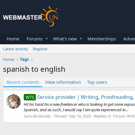
Home
Forums
What's new
Memberships
Adver
Latest activity
Register
Home
Tags
spanish to english
Recent contents
View information
Top users
Service provider | Writing, Proofreading,
WTS
Hi! Im Sara! Im a new freelancer who is looking to get some exposur
Spanish, and as such, I would say I am quite experienced in...
Sara de Nicolás
Thread
Sep 14, 2022
Replies: 0
Forum:
Writ