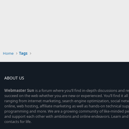
Home
Tags
ABOUT US
Webmaster
Sun
is a forum where you’ll find in-depth discussions and r
succeed on the web whether you are new or experienced. You’ll find it all 
ranging from internet marketing, search engine optimization, social n
online, web hosting, affiliate marketing as well as hands-on technical su
programming and more. We are a growing community of like-minded peop
and support each other with ambitions and online endeavors. Learn and
contacts for life.