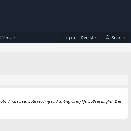
ffers
Log in
Register
Search
jobs. I have been both reading and writing all my life, both in English & in