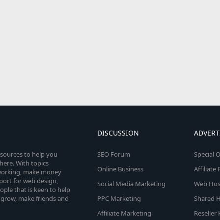
DISCUSSION
ADVERT
esources to help you
SEO Forum
Special O
here. With topics
Online Business
Affiliat
etworking, make money
pport for web design,
Social Media Marketing
Web Host
le that is keen to help
 grow, make friends and
PPC Marketing
Shared H
Affiliate Marketing
Reseller