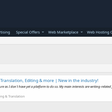
tising
Special Offers
Web Marketplace
Web Hosting O
 Translation, Editing & more | New in the industry!
e as I don´t have yet a platform to do so. My main interests are writing-related 
ing & Translation