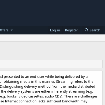
ffers
Log in
Register
Search
nd presented to an end-user while being delivered by a
 or obtaining media in this manner. Streaming refers to the
 Distinguishing delivery method from the media distributed
 the delivery systems are either inherently streaming (e.g.
e.g. books, video cassettes, audio CDs). There are challenges
se Internet connection lacks sufficient bandwidth may