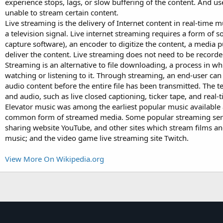
experience stops, lags, or slow buffering of the content. And 
unable to stream certain content.
Live streaming is the delivery of Internet content in real-time 
a television signal. Live internet streaming requires a form of 
capture software), an encoder to digitize the content, a media p
deliver the content. Live streaming does not need to be recorded 
Streaming is an alternative to file downloading, a process in whi
watching or listening to it. Through streaming, an end-user can u
audio content before the entire file has been transmitted. The
and audio, such as live closed captioning, ticker tape, and real-
Elevator music was among the earliest popular music available 
common form of streamed media. Some popular streaming servic
sharing website YouTube, and other sites which stream films an
music; and the video game live streaming site Twitch.
View More On Wikipedia.org