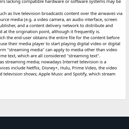
users lacking compatible hardware or software systems may be
much as live television broadcasts content over the airwaves via
source media (e.g. a video camera, an audio interface, screen
ublisher, and a content delivery network to distribute and
at the origination point, although it frequently is.
ch the end-user obtains the entire file for the content before
se their media player to start playing digital video or digital
 term "streaming media" can apply to media other than video
time text, which are all considered "streaming text".
as streaming media; nowadays Internet television is a
es include Netflix, Disney+, Hulu, Prime Video, the video
d television shows; Apple Music and Spotify, which stream