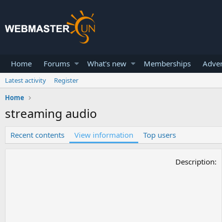
Home
Forums
What's new
Memberships
Adver
Latest activity
Register
Home
streaming audio
Recent contents
View information
Top users
Description