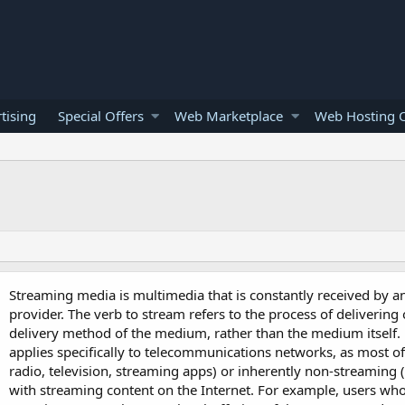
tising
Special Offers
Web Marketplace
Web Hosting O
Streaming media is multimedia that is constantly received by a
provider. The verb to stream refers to the process of delivering
delivery method of the medium, rather than the medium itself.
applies specifically to telecommunications networks, as most of
radio, television, streaming apps) or inherently non-streaming (
with streaming content on the Internet. For example, users who