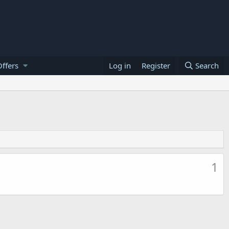
ffers
Log in
Register
Search
1