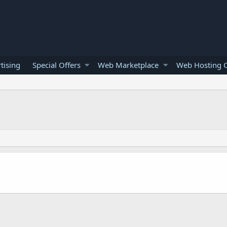
tising
Special Offers
Web Marketplace
Web Hosting O