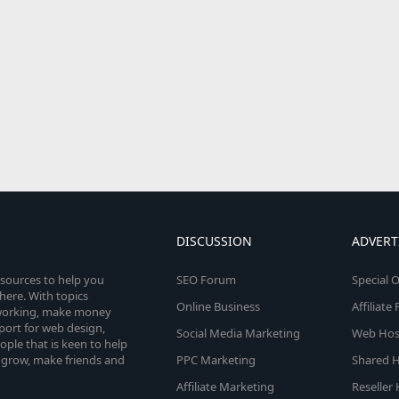
DISCUSSION
ADVERT
esources to help you
SEO Forum
Special O
here. With topics
Online Business
Affiliat
etworking, make money
pport for web design,
Social Media Marketing
Web Host
le that is keen to help
 grow, make friends and
PPC Marketing
Shared H
Affiliate Marketing
Reseller