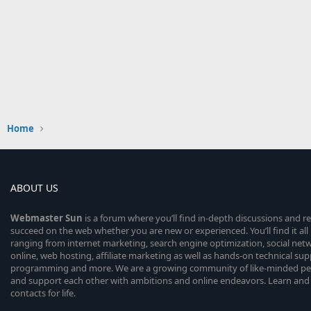
Home
ABOUT US
Webmaster
Sun
is a forum where you’ll find in-depth discussions and r
succeed on the web whether you are new or experienced. You’ll find it all 
ranging from internet marketing, search engine optimization, social n
online, web hosting, affiliate marketing as well as hands-on technical su
programming and more. We are a growing community of like-minded peop
and support each other with ambitions and online endeavors. Learn and
contacts for life.