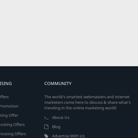
ISING
COMMUNITY
ffers
The world's smartest webmasters and internet
marketers come here to discuss & share what's
e Promotion
trending in the online marketing world!
ing Offer
About Us
osting Offers
Blog
 Hosting Offers
Advertise With Us