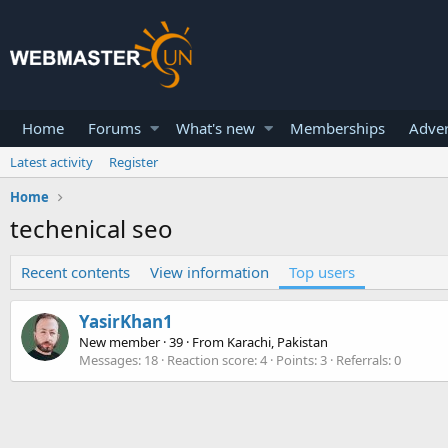
Home
Forums
What's new
Memberships
Adver
Latest activity
Register
Home
techenical seo
Recent contents
View information
Top users
YasirKhan1
New member
·
39
·
From
Karachi, Pakistan
Messages
18
Reaction score
4
Points
3
Referrals
0