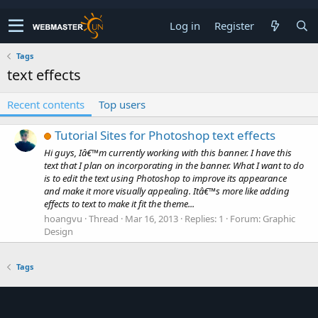
Log in
Register
Tags
text effects
Recent contents
Top users
Tutorial Sites for Photoshop text effects
Hi guys, Iâ€™m currently working with this banner. I have this
text that I plan on incorporating in the banner. What I want to do
is to edit the text using Photoshop to improve its appearance
and make it more visually appealing. Itâ€™s more like adding
effects to text to make it fit the theme...
hoangvu
Thread
Mar 16, 2013
Replies: 1
Forum:
Graphic
Design
Tags