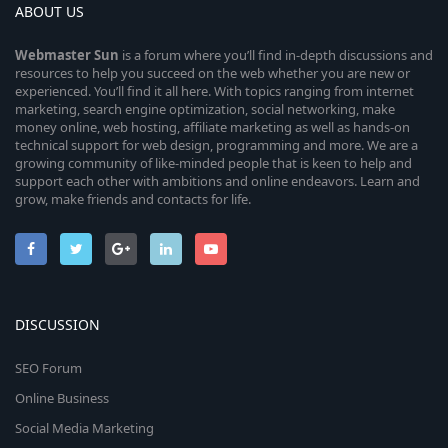
ABOUT US
Webmaster
Sun
is a forum where you’ll find in-depth discussions and
resources to help you succeed on the web whether you are new or
experienced. You’ll find it all here. With topics ranging from internet
marketing, search engine optimization, social networking, make
money online, web hosting, affiliate marketing as well as hands-on
technical support for web design, programming and more. We are a
growing community of like-minded people that is keen to help and
support each other with ambitions and online endeavors. Learn and
grow, make friends and contacts for life.
DISCUSSION
SEO Forum
Online Business
Social Media Marketing