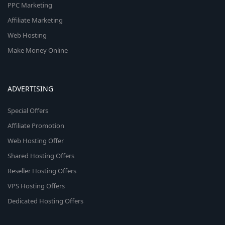
PPC Marketing
Affiliate Marketing
Web Hosting
Make Money Online
ADVERTISING
Special Offers
Affiliate Promotion
Web Hosting Offer
Shared Hosting Offers
Reseller Hosting Offers
VPS Hosting Offers
Dedicated Hosting Offers