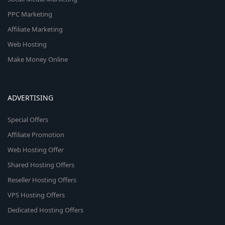
PPC Marketing
Affiliate Marketing
Web Hosting
Make Money Online
ADVERTISING
Special Offers
Affiliate Promotion
Web Hosting Offer
Shared Hosting Offers
Reseller Hosting Offers
VPS Hosting Offers
Dedicated Hosting Offers