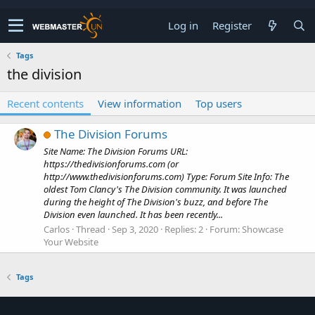
Log in
Register
Tags
the division
Recent contents
View information
Top users
The Division Forums
Site Name: The Division Forums URL:
https://thedivisionforums.com (or
http://www.thedivisionforums.com) Type: Forum Site Info: The
oldest Tom Clancy's The Division community. It was launched
during the height of The Division's buzz, and before The
Division even launched. It has been recently...
Carlos
Thread
Sep 3, 2020
Replies: 2
Forum:
Showcase
Your Website
Tags