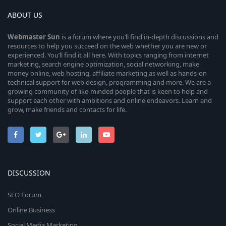
ABOUT US
Webmaster
Sun
is a forum where you’ll find in-depth discussions and
resources to help you succeed on the web whether you are new or
experienced. You’ll find it all here. With topics ranging from internet
marketing, search engine optimization, social networking, make
money online, web hosting, affiliate marketing as well as hands-on
technical support for web design, programming and more. We are a
growing community of like-minded people that is keen to help and
support each other with ambitions and online endeavors. Learn and
grow, make friends and contacts for life.
DISCUSSION
SEO Forum
Online Business
Social Media Marketing