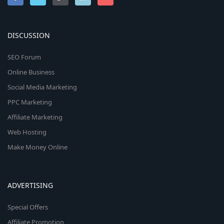
DISCUSSION
SEO Forum
Online Business
Social Media Marketing
PPC Marketing
Affiliate Marketing
Web Hosting
Make Money Online
ADVERTISING
Special Offers
Affiliate Promotion