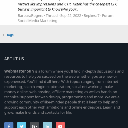
metrics like impressions and CTR. Tiktok has the cheapest CPC
but it is important to know who your...
BarbaraRogers
Thread
Sep 22, 2022
Replies: 7
Forum:
Social Media Marketing
Tags
ABOUT US
Webmaster
Sun
is a forum where you’ll find in-depth discussions and
resources to help you succeed on the web whether you are new or
experienced. You’ll find it all here. With topics ranging from internet
marketing, search engine optimization, social networking, make
money online, web hosting, affiliate marketing as well as hands-on
technical support for web design, programming and more. We are a
growing community of like-minded people that is keen to help and
support each other with ambitions and online endeavors. Learn and
grow, make friends and contacts for life.