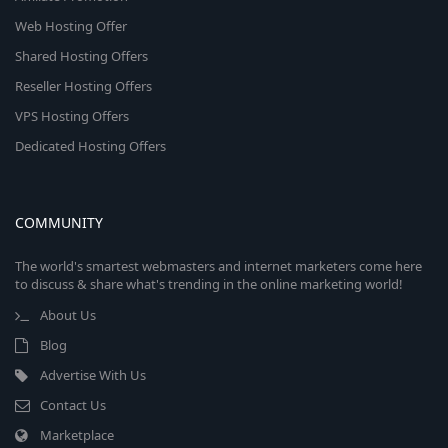
Web Hosting Offer
Shared Hosting Offers
Reseller Hosting Offers
VPS Hosting Offers
Dedicated Hosting Offers
COMMUNITY
The world's smartest webmasters and internet marketers come here
to discuss & share what's trending in the online marketing world!
About Us
Blog
Advertise With Us
Contact Us
Marketplace