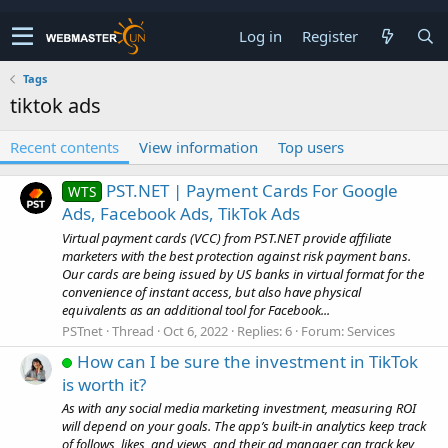
Log in
Register
Tags
tiktok ads
Recent contents
View information
Top users
PST.NET | Payment Cards For Google
WTS
Ads, Facebook Ads, TikTok Ads
Virtual payment cards (VCC) from PST.NET provide affiliate
marketers with the best protection against risk payment bans.
Our cards are being issued by US banks in virtual format for the
convenience of instant access, but also have physical
equivalents as an additional tool for Facebook...
PSTnet
Thread
Oct 6, 2022
Replies: 6
Forum:
Services
How can I be sure the investment in TikTok
is worth it?
As with any social media marketing investment, measuring ROI
will depend on your goals. The app’s built-in analytics keep track
of follows, likes, and views, and their ad manager can track key