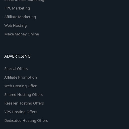
PPC Marketing
Affiliate Marketing
Web Hosting
Make Money Online
ADVERTISING
Special Offers
Affiliate Promotion
Web Hosting Offer
Shared Hosting Offers
Reseller Hosting Offers
VPS Hosting Offers
Dedicated Hosting Offers