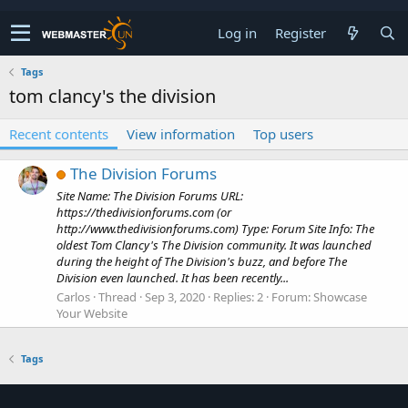
Log in
Register
Tags
tom clancy's the division
Recent contents
View information
Top users
The Division Forums
Site Name: The Division Forums URL:
https://thedivisionforums.com (or
http://www.thedivisionforums.com) Type: Forum Site Info: The
oldest Tom Clancy's The Division community. It was launched
during the height of The Division's buzz, and before The
Division even launched. It has been recently...
Carlos
Thread
Sep 3, 2020
Replies: 2
Forum:
Showcase
Your Website
Tags