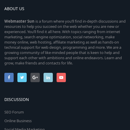
ABOUT US
Webmaster
Sun
is a forum where you’ll find in-depth discussions and
resources to help you succeed on the web whether you are new or
experienced. You’ll find it all here. With topics ranging from internet
marketing, search engine optimization, social networking, make
money online, web hosting, affiliate marketing as well as hands-on
technical support for web design, programming and more. We are a
growing community of like-minded people that is keen to help and
support each other with ambitions and online endeavors. Learn and
grow, make friends and contacts for life.
DISCUSSION
SEO Forum
Online Business
Social Media Marketing