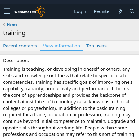
Log in
Register
Home
training
Recent contents
View information
Top users
Description
Training is teaching, or developing in oneself or others, any
skills and knowledge or fitness that relate to specific useful
competencies. Training has specific goals of improving one's
capability, capacity, productivity and performance. It forms
the core of apprenticeships and provides the backbone of
content at institutes of technology (also known as technical
colleges or polytechnics). In addition to the basic training
required for a trade, occupation or profession, training may
continue beyond initial competence to maintain, upgrade and
update skills throughout working life. People within some
professions and occupations may refer to this sort of training