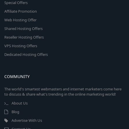
Special Offers
Affiliate Promotion
Web Hosting Offer
Shared Hosting Offers
Reseller Hosting Offers
VPS Hosting Offers
Dedicated Hosting Offers
COMMUNITY
The world's smartest webmasters and internet marketers come here
to discuss & share what's trending in the online marketing world!
About Us
Blog
Advertise With Us