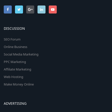
DISCUSSION
SEO Forum
Online Business
Social Media Marketing
PPC Marketing
Affiliate Marketing
Web Hosting
Make Money Online
ADVERTISING