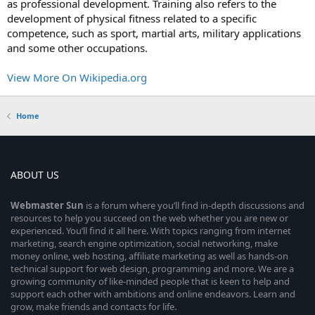
as professional development. Training also refers to the
development of physical fitness related to a specific
competence, such as sport, martial arts, military applications
and some other occupations.
View More On Wikipedia.org
Home
ABOUT US
Webmaster
Sun
is a forum where you’ll find in-depth discussions and
resources to help you succeed on the web whether you are new or
experienced. You’ll find it all here. With topics ranging from internet
marketing, search engine optimization, social networking, make
money online, web hosting, affiliate marketing as well as hands-on
technical support for web design, programming and more. We are a
growing community of like-minded people that is keen to help and
support each other with ambitions and online endeavors. Learn and
grow, make friends and contacts for life.