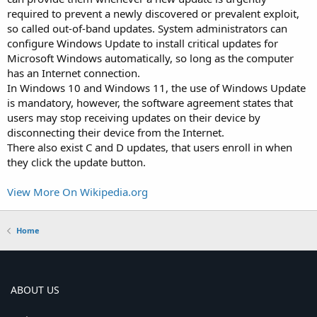
required to prevent a newly discovered or prevalent exploit,
so called out-of-band updates. System administrators can
configure Windows Update to install critical updates for
Microsoft Windows automatically, so long as the computer
has an Internet connection.
In Windows 10 and Windows 11, the use of Windows Update
is mandatory, however, the software agreement states that
users may stop receiving updates on their device by
disconnecting their device from the Internet.
There also exist C and D updates, that users enroll in when
they click the update button.
View More On Wikipedia.org
Home
ABOUT US