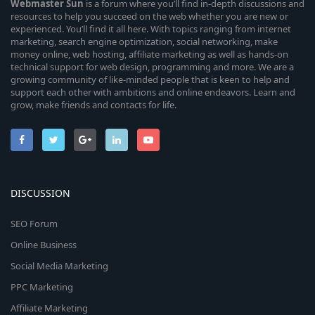
Webmaster
Sun
is a forum where you’ll find in-depth discussions and
resources to help you succeed on the web whether you are new or
experienced. You’ll find it all here. With topics ranging from internet
marketing, search engine optimization, social networking, make
money online, web hosting, affiliate marketing as well as hands-on
technical support for web design, programming and more. We are a
growing community of like-minded people that is keen to help and
support each other with ambitions and online endeavors. Learn and
grow, make friends and contacts for life.
DISCUSSION
SEO Forum
Online Business
Social Media Marketing
PPC Marketing
Affiliate Marketing