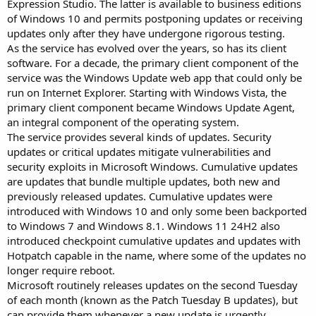
Expression Studio. The latter is available to business editions
of Windows 10 and permits postponing updates or receiving
updates only after they have undergone rigorous testing.
As the service has evolved over the years, so has its client
software. For a decade, the primary client component of the
service was the Windows Update web app that could only be
run on Internet Explorer. Starting with Windows Vista, the
primary client component became Windows Update Agent,
an integral component of the operating system.
The service provides several kinds of updates. Security
updates or critical updates mitigate vulnerabilities and
security exploits in Microsoft Windows. Cumulative updates
are updates that bundle multiple updates, both new and
previously released updates. Cumulative updates were
introduced with Windows 10 and only some been backported
to Windows 7 and Windows 8.1. Windows 11 24H2 also
introduced checkpoint cumulative updates and updates with
Hotpatch capable in the name, where some of the updates no
longer require reboot.
Microsoft routinely releases updates on the second Tuesday
of each month (known as the Patch Tuesday B updates), but
can provide them whenever a new update is urgently