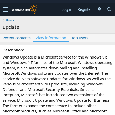
Log in
Register
Home
update
Recent contents
View information
Top users
Description
Windows Update is a Microsoft service for the Windows 9x
and Windows NT families of the Microsoft Windows operating
system, which automates downloading and installing
Microsoft Windows software updates over the Internet. The
service delivers software updates for Windows, as well as the
various Microsoft antivirus products, including Windows
Defender and Microsoft Security Essentials. Since its
inception, Microsoft has introduced two extensions of the
service: Microsoft Update and Windows Update for Business.
The former expands the core service to include other
Microsoft products, such as Microsoft Office and Microsoft