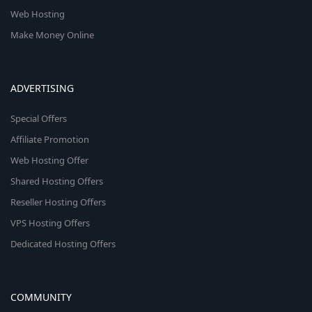
Web Hosting
Make Money Online
ADVERTISING
Special Offers
Affiliate Promotion
Web Hosting Offer
Shared Hosting Offers
Reseller Hosting Offers
VPS Hosting Offers
Dedicated Hosting Offers
COMMUNITY