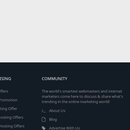
ISING
COMMUNITY
ffers
The world's smartest webmasters and internet
marketers come here to discuss & share what's
e Promotion
trending in the online marketing world!
ing Offer
About Us
osting Offers
Blog
 Hosting Offers
Advertise With Us