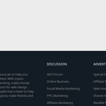
DISCUSSION
ADVERT
esources to help you
SEO Forum
Special O
here. With topics
Online Business
Affiliat
etworking, make money
pport for web design,
Social Media Marketing
Web Host
le that is keen to help
 grow, make friends and
PPC Marketing
Shared H
Affiliate Marketing
Reseller