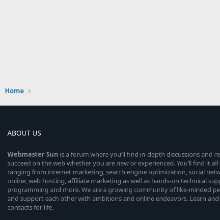
Home
ABOUT US
Webmaster
Sun
is a forum where you’ll find in-depth discussions and r
succeed on the web whether you are new or experienced. You’ll find it all 
ranging from internet marketing, search engine optimization, social n
online, web hosting, affiliate marketing as well as hands-on technical su
programming and more. We are a growing community of like-minded peop
and support each other with ambitions and online endeavors. Learn and
contacts for life.