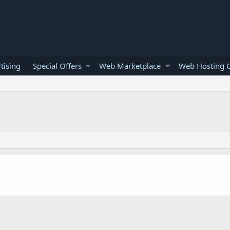
tising
Special Offers
Web Marketplace
Web Hosting O