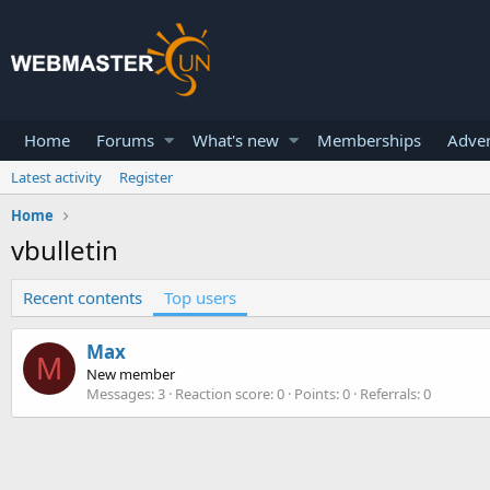
Home
Forums
What's new
Memberships
Adver
Latest activity
Register
Home
vbulletin
Recent contents
Top users
Max
M
New member
Messages
3
Reaction score
0
Points
0
Referrals
0