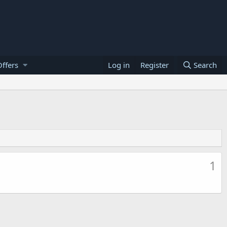
ffers
Log in
Register
Search
1