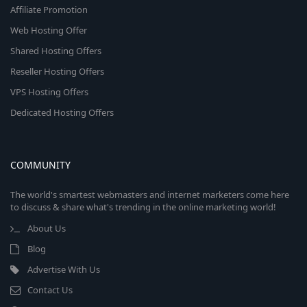
Affiliate Promotion
Web Hosting Offer
Shared Hosting Offers
Reseller Hosting Offers
VPS Hosting Offers
Dedicated Hosting Offers
COMMUNITY
The world's smartest webmasters and internet marketers come here
to discuss & share what's trending in the online marketing world!
About Us
Blog
Advertise With Us
Contact Us