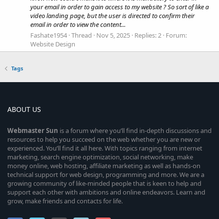
your email in order to gain access to my website ? So sort of like a
video landing page, but the user is directed to confirm their
email in order to view the content...
Fashate1954
Thread
Nov 5, 2025
Replies: 2
Forum:
Website Design
Tags
ABOUT US
Webmaster
Sun
is a forum where you’ll find in-depth discussions and
resources to help you succeed on the web whether you are new or
experienced. You’ll find it all here. With topics ranging from internet
marketing, search engine optimization, social networking, make
money online, web hosting, affiliate marketing as well as hands-on
technical support for web design, programming and more. We are a
growing community of like-minded people that is keen to help and
support each other with ambitions and online endeavors. Learn and
grow, make friends and contacts for life.