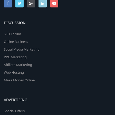
DISCUSSION
SEO Forum
Online Business
Social Media Marketing
PPC Marketing
Affiliate Marketing
Web Hosting
Make Money Online
ADVERTISING
Special Offers