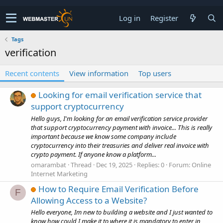
Log in
Register
Tags
verification
Recent contents
View information
Top users
Looking for email verification service that
support cryptocurrency
Hello guys, I'm looking for an email verification service provider
that support cryptocurrency payment with invoice... This is really
important because we know some company include
cryptocurrency into their treasuries and deliver real invoice with
crypto payment. If anyone know a platform...
omarambat
Thread
Dec 19, 2025
Replies: 0
Forum:
Online
Internet Marketing
How to Require Email Verification Before
F
Allowing Access to a Website?
Hello everyone, Im new to building a website and I just wanted to
know how could I make it to where it is mandatory to enter in