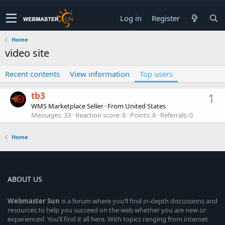
Log in
Register
Home
video site
Recent contents
View information
Top users
tb3
1
WMS Marketplace Seller
·
From
United States
Messages
33
Reaction score
8
Points
8
Referrals
0
Home
ABOUT US
Webmaster
Sun
is a forum where you’ll find in-depth discussions and
resources to help you succeed on the web whether you are new or
experienced. You’ll find it all here. With topics ranging from internet