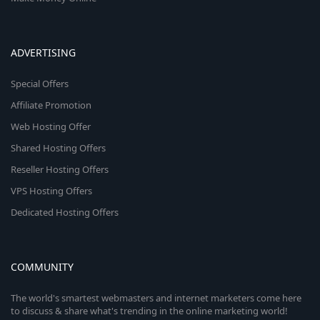
ADVERTISING
Special Offers
Affiliate Promotion
Web Hosting Offer
Shared Hosting Offers
Reseller Hosting Offers
VPS Hosting Offers
Dedicated Hosting Offers
COMMUNITY
The world's smartest webmasters and internet marketers come here
to discuss & share what's trending in the online marketing world!