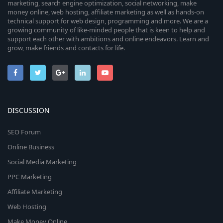
marketing, search engine optimization, social networking, make
money online, web hosting, affiliate marketing as well as hands-on
technical support for web design, programming and more. We are a
growing community of like-minded people that is keen to help and
support each other with ambitions and online endeavors. Learn and
grow, make friends and contacts for life.
DISCUSSION
SEO Forum
Online Business
Social Media Marketing
PPC Marketing
Affiliate Marketing
Web Hosting
Make Money Online