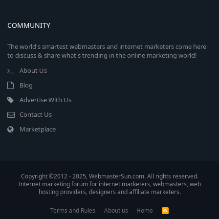
COMMUNITY
The world's smartest webmasters and internet marketers come here
to discuss & share what's trending in the online marketing world!
About Us
Blog
Advertise With Us
Contact Us
Marketplace
Copyright ©2012 - 2025, WebmasterSun.com. All rights reserved.
Internet marketing forum for internet marketers, webmasters, web
hosting providers, designers and affiliate marketers.
Terms and Rules
About us
Home