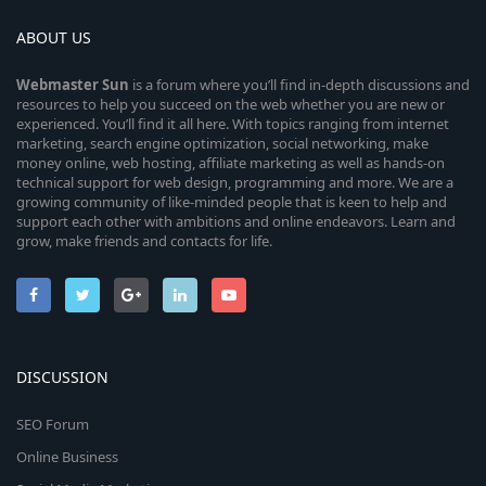
ABOUT US
Webmaster
Sun
is a forum where you’ll find in-depth discussions and
resources to help you succeed on the web whether you are new or
experienced. You’ll find it all here. With topics ranging from internet
marketing, search engine optimization, social networking, make
money online, web hosting, affiliate marketing as well as hands-on
technical support for web design, programming and more. We are a
growing community of like-minded people that is keen to help and
support each other with ambitions and online endeavors. Learn and
grow, make friends and contacts for life.
DISCUSSION
SEO Forum
Online Business