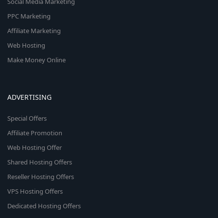
Social Media Marketing
PPC Marketing
Affiliate Marketing
Web Hosting
Make Money Online
ADVERTISING
Special Offers
Affiliate Promotion
Web Hosting Offer
Shared Hosting Offers
Reseller Hosting Offers
VPS Hosting Offers
Dedicated Hosting Offers