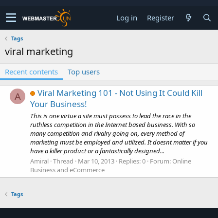
Log in
Register
Tags
viral marketing
Recent contents
Top users
Viral Marketing 101 - Not Using It Could Kill
A
Your Business!
This is one virtue a site must possess to lead the race in the
ruthless competition in the Internet based business. With so
many competition and rivalry going on, every method of
marketing must be employed and utilized. It doesnt matter if you
have a killer product or a fantastically designed...
Amiral
Thread
Mar 10, 2013
Replies: 0
Forum:
Online
Business and eCommerce
Tags