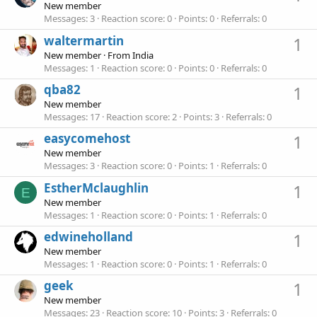
New member
Messages
3
Reaction score
0
Points
0
Referrals
0
waltermartin
1
New member
·
From
India
Messages
1
Reaction score
0
Points
0
Referrals
0
qba82
1
New member
Messages
17
Reaction score
2
Points
3
Referrals
0
easycomehost
1
New member
Messages
3
Reaction score
0
Points
1
Referrals
0
EstherMclaughlin
1
E
New member
Messages
1
Reaction score
0
Points
1
Referrals
0
edwineholland
1
New member
Messages
1
Reaction score
0
Points
1
Referrals
0
geek
1
New member
Messages
23
Reaction score
10
Points
3
Referrals
0