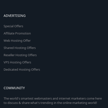
ADVERTISING
Special Offers
Affiliate Promotion
Web Hosting Offer
Shared Hosting Offers
Reseller Hosting Offers
VPS Hosting Offers
Dedicated Hosting Offers
COMMUNITY
The world's smartest webmasters and internet marketers come here
to discuss & share what's trending in the online marketing world!