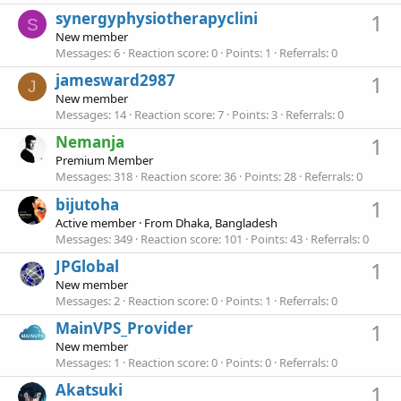
synergyphysiotherapyclini
1
S
New member
Messages
6
Reaction score
0
Points
1
Referrals
0
jamesward2987
1
J
New member
Messages
14
Reaction score
7
Points
3
Referrals
0
Nemanja
1
Premium Member
Messages
318
Reaction score
36
Points
28
Referrals
0
bijutoha
1
Active member
·
From
Dhaka, Bangladesh
Messages
349
Reaction score
101
Points
43
Referrals
0
JPGlobal
1
New member
Messages
2
Reaction score
0
Points
1
Referrals
0
MainVPS_Provider
1
New member
Messages
1
Reaction score
0
Points
0
Referrals
0
Akatsuki
1