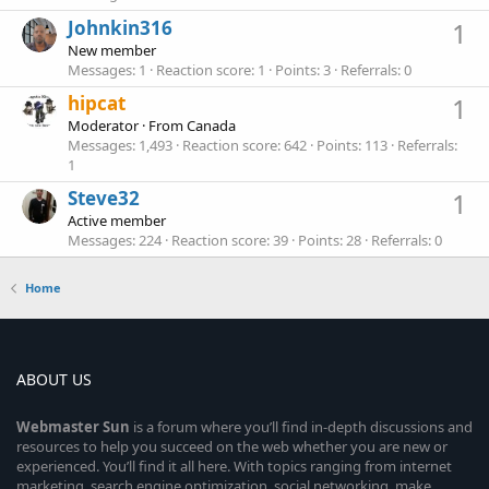
Johnkin316
1
New member
Messages
1
Reaction score
1
Points
3
Referrals
0
hipcat
1
Moderator
·
From
Canada
Messages
1,493
Reaction score
642
Points
113
Referrals
1
Steve32
1
Active member
Messages
224
Reaction score
39
Points
28
Referrals
0
Home
ABOUT US
Webmaster
Sun
is a forum where you’ll find in-depth discussions and
resources to help you succeed on the web whether you are new or
experienced. You’ll find it all here. With topics ranging from internet
marketing, search engine optimization, social networking, make