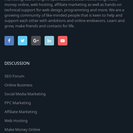
money online, web hosting, affiliate marketing as well as hands-on
technical support for web design, programming and more. We are a
growing community of like-minded people that is keen to help and
support each other with ambitions and online endeavors. Learn and
grow, make friends and contacts for life.
DISCUSSION
SEO Forum
Online Business
Social Media Marketing
PPC Marketing
Affiliate Marketing
Web Hosting
Make Money Online