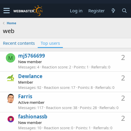
Log in
Register
Home
web
Recent contents
Top users
mj5766699
2
M
New member
Messages
4
Reaction score
2
Points
1
Referrals
0
Dewlance
2
Member
Messages
92
Reaction score
17
Points
8
Referrals
0
Farris
2
Active member
Messages
117
Reaction score
38
Points
28
Referrals
0
fashionassb
2
New member
Messages
10
Reaction score
0
Points
1
Referrals
0