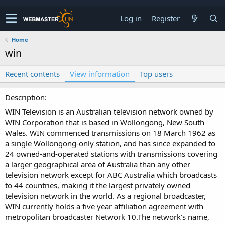
Log in
Register
Home
win
Recent contents
View information
Top users
Description
WIN Television is an Australian television network owned by
WIN Corporation that is based in Wollongong, New South
Wales. WIN commenced transmissions on 18 March 1962 as
a single Wollongong-only station, and has since expanded to
24 owned-and-operated stations with transmissions covering
a larger geographical area of Australia than any other
television network except for ABC Australia which broadcasts
to 44 countries, making it the largest privately owned
television network in the world. As a regional broadcaster,
WIN currently holds a five year affiliation agreement with
metropolitan broadcaster Network 10.The network's name,