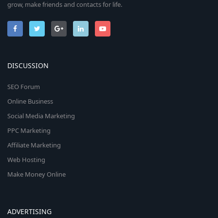
grow, make friends and contacts for life.
DISCUSSION
SEO Forum
Online Business
Social Media Marketing
PPC Marketing
Affiliate Marketing
Web Hosting
Make Money Online
ADVERTISING