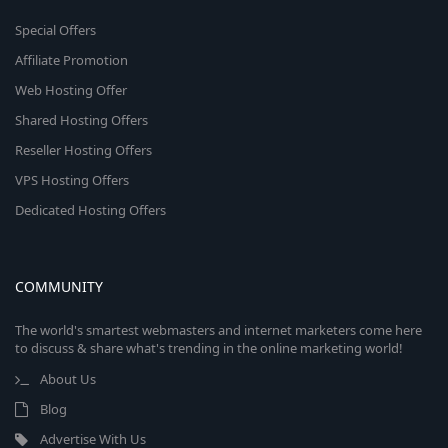
Special Offers
Affiliate Promotion
Web Hosting Offer
Shared Hosting Offers
Reseller Hosting Offers
VPS Hosting Offers
Dedicated Hosting Offers
COMMUNITY
The world's smartest webmasters and internet marketers come here
to discuss & share what's trending in the online marketing world!
About Us
Blog
Advertise With Us