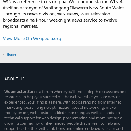
WIN is a reference to its original Wollongong station WIN-4,
itself an acronym of Wollongong Illawarra New South Wales.
Through its news division, WIN News, WIN Television
broadcasts a half-hour weeknight news service to twelve
regional markets.
View More On Wikipedia.org
Home
ABOUT US
Webmaster
Sun
is a forum where you’ll find in-depth discussions and
resources to help you succeed on the web whether you are new or
experienced. You’ll find it all here. With topics ranging from internet
marketing, search engine optimization, social networking, make
money online, web hosting, affiliate marketing as well as hands-on
technical support for web design, programming and more. We are a
growing community of like-minded people that is keen to help and
support each other with ambitions and online endeavors. Learn and